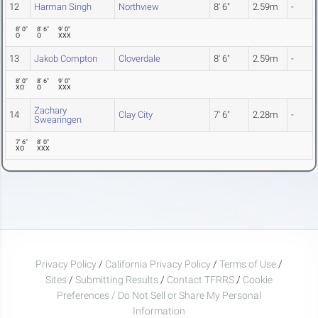
12
Harman Singh
Northview
8' 6"
2.59m
-
8' 0"
8' 6"
9' 0"
O
O
XXX
13
Jakob Compton
Cloverdale
8' 6"
2.59m
-
8' 0"
8' 6"
9' 0"
XO
O
XXX
Zachary
14
Clay City
7' 6"
2.28m
-
Swearingen
7' 6"
8' 0"
XO
XXX
Privacy Policy
/
California Privacy Policy
/
Terms of Use
/
Sites
/
Submitting Results
/
Contact TFRRS
/
Cookie
Preferences / Do Not Sell or Share My Personal
Information