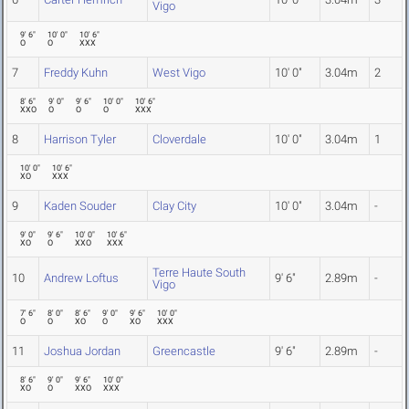
Vigo
9' 6"
10' 0"
10' 6"
O
O
XXX
7
Freddy Kuhn
West Vigo
10' 0"
3.04m
2
8' 6"
9' 0"
9' 6"
10' 0"
10' 6"
XXO
O
O
O
XXX
8
Harrison Tyler
Cloverdale
10' 0"
3.04m
1
10' 0"
10' 6"
XO
XXX
9
Kaden Souder
Clay City
10' 0"
3.04m
-
9' 0"
9' 6"
10' 0"
10' 6"
XO
O
XXO
XXX
Terre Haute South
10
Andrew Loftus
9' 6"
2.89m
-
Vigo
7' 6"
8' 0"
8' 6"
9' 0"
9' 6"
10' 0"
O
O
XO
O
XO
XXX
11
Joshua Jordan
Greencastle
9' 6"
2.89m
-
8' 6"
9' 0"
9' 6"
10' 0"
XO
O
XXO
XXX