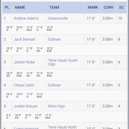
PL
NAME
TEAM
MARK
CONV
SC
1
Andrew Adams
Greencastle
11' 6"
3.50m
10
10' 0"
10' 6"
11' 0"
11' 6"
12' 0"
O
P
XXO
O
XXX
2
Jack Stewart
Sullivan
11' 6"
3.50m
8
10' 0"
10' 6"
11' 0"
11' 6"
12' 0"
O
O
O
XO
XXX
Terre Haute South
3
Jaston Wyke
11' 6"
3.50m
6
Vigo
10' 0"
10' 6"
11' 0"
11' 6"
12' 0"
XO
XXO
XO
XO
XXX
4
Chase Catlin
Sullivan
11' 0"
3.35m
5
10' 0"
10' 6"
11' 0"
11' 6"
O
O
O
XXX
5
Jordan Krause
West Vigo
11' 0"
3.35m
4
9' 6"
10' 0"
10' 6"
11' 0"
11' 6"
O
XO
O
XO
XXX
Terre Haute North
6
Carter Hemrich
10' 0"
3.04m
3