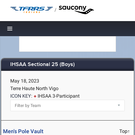
/
Toggle navigation
IHSAA Sectional 25 (Boys)
May 18, 2023
Terre Haute North Vigo
ICON KEY:
IHSAA 3-Participant
Men's Pole Vault
Top↑