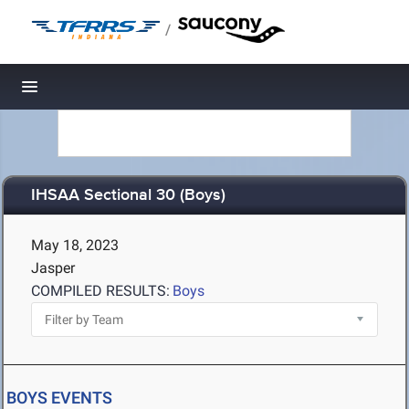
/
Toggle navigation
IHSAA Sectional 30 (Boys)
May 18, 2023
Jasper
COMPILED RESULTS:
Boys
BOYS EVENTS