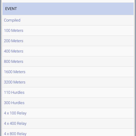
EVENT
Compiled
100 Meters
200 Meters
400 Meters
800 Meters
1600 Meters
3200 Meters
110 Hurdles
300 Hurdles
4 x 100 Relay
4 x 400 Relay
4 x 800 Relay