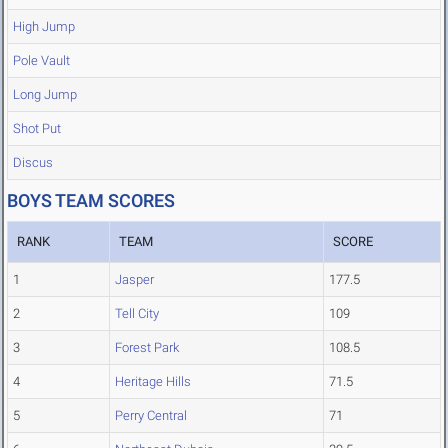
High Jump
Pole Vault
Long Jump
Shot Put
Discus
BOYS TEAM SCORES
RANK
TEAM
SCORE
1
Jasper
177.5
2
Tell City
109
3
Forest Park
108.5
4
Heritage Hills
71.5
5
Perry Central
71