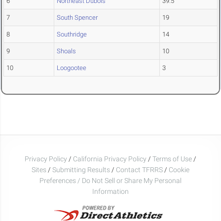
6
Northeast Dubois
39.5
7
South Spencer
19
8
Southridge
14
9
Shoals
10
10
Loogootee
3
Privacy Policy
/
California Privacy Policy
/
Terms of Use
/
Sites
/
Submitting Results
/
Contact TFRRS
/
Cookie
Preferences / Do Not Sell or Share My Personal
Information