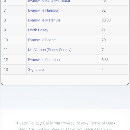
6
Evansville Reitz Memorial
40
7
Evansville Harrison
32
8
Evansville Mater Dei
30.33
9
North Posey
21
10
Evansville Bosse
20
11
Mt. Vernon (Posey County)
7
12
Evansville Christian
6.33
13
Signature
4
Privacy Policy
/
California Privacy Policy
/
Terms of Use
/
Sites
/
Submitting Results
/
Contact TFRRS
/
Cookie