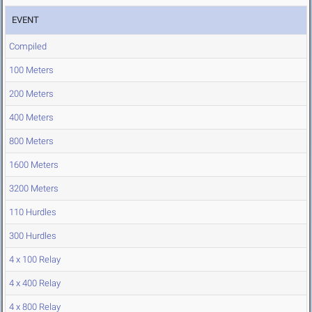
EVENT
Compiled
100 Meters
200 Meters
400 Meters
800 Meters
1600 Meters
3200 Meters
110 Hurdles
300 Hurdles
4 x 100 Relay
4 x 400 Relay
4 x 800 Relay