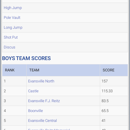
High Jump
Pole Vault
Long Jump
Shot Put
Discus
BOYS TEAM SCORES
RANK
TEAM
SCORE
1
Evansville North
157
2
Castle
115.33
3
Evansville F.J. Reitz
83.5
4
Boonville
65.5
5
Evansville Central
41