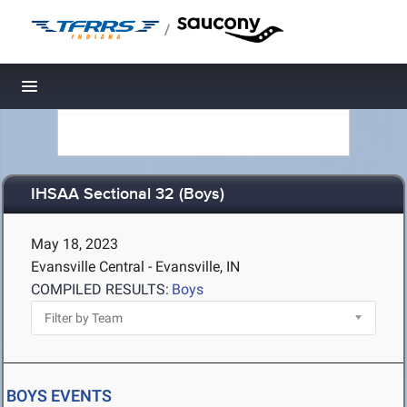
/
Toggle navigation
IHSAA Sectional 32 (Boys)
May 18, 2023
Evansville Central - Evansville, IN
COMPILED RESULTS:
Boys
BOYS EVENTS