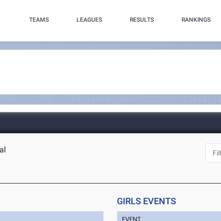
TEAMS
LEAGUES
RESULTS
RANKINGS
al
GIRLS EVENTS
EVENT