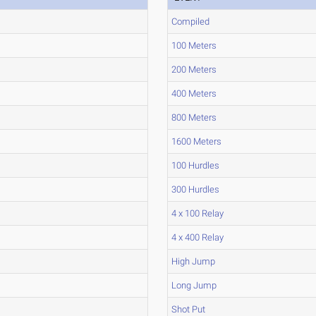
Compiled
100 Meters
200 Meters
400 Meters
800 Meters
1600 Meters
100 Hurdles
300 Hurdles
4 x 100 Relay
4 x 400 Relay
High Jump
Long Jump
Shot Put