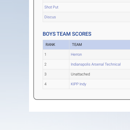
Shot Put
Discus
BOYS TEAM SCORES
RANK
TEAM
1
Herron
2
Indianapolis Arsenal Technical
3
Unattached
4
KIPP Indy