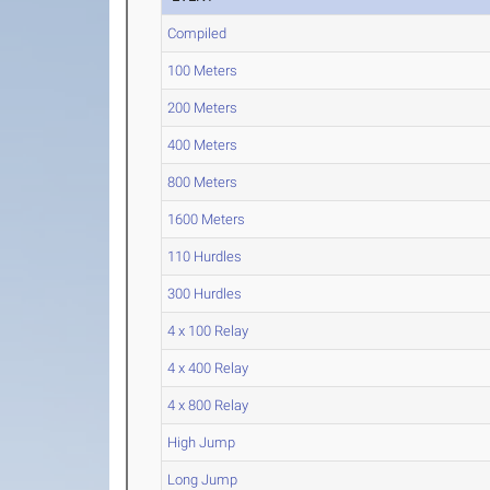
Compiled
100 Meters
200 Meters
400 Meters
800 Meters
1600 Meters
110 Hurdles
300 Hurdles
4 x 100 Relay
4 x 400 Relay
4 x 800 Relay
High Jump
Long Jump