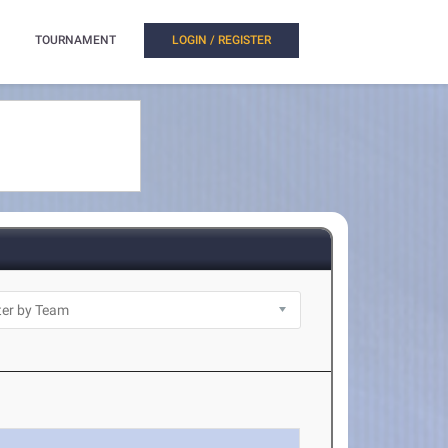
TOURNAMENT
LOGIN / REGISTER