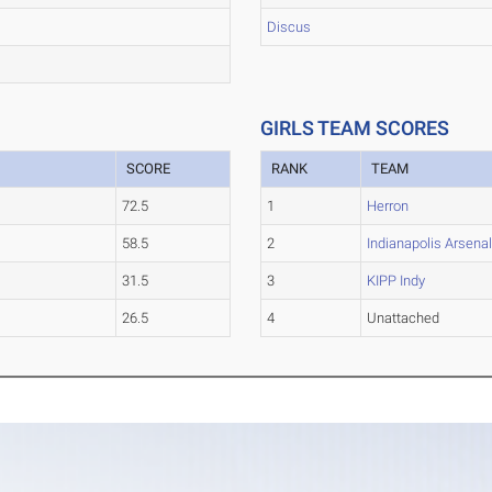
Discus
GIRLS TEAM SCORES
SCORE
RANK
TEAM
72.5
1
Herron
58.5
2
Indianapolis Arsena
31.5
3
KIPP Indy
26.5
4
Unattached