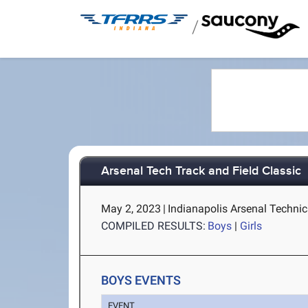
/
Arsenal Tech Track and Field Classic
May 2, 2023
|
Indianapolis Arsenal Technic
COMPILED RESULTS:
Boys
|
Girls
BOYS EVENTS
EVENT