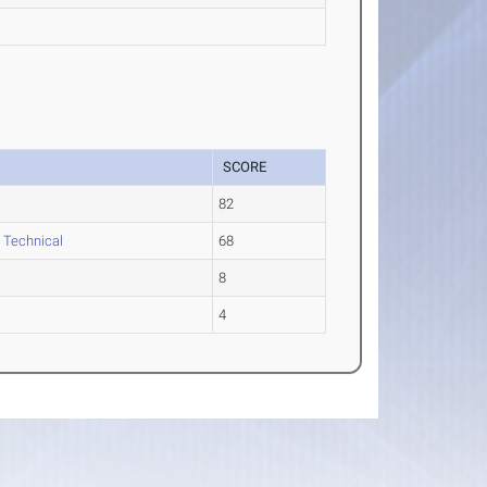
SCORE
82
l Technical
68
8
4