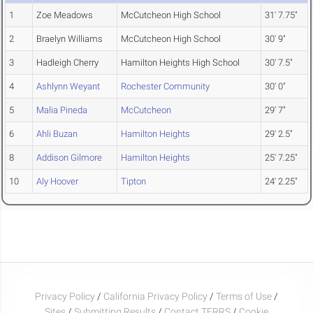
1
Zoe Meadows
McCutcheon High School
31' 7.75"
2
Braelyn Williams
McCutcheon High School
30' 9"
3
Hadleigh Cherry
Hamilton Heights High School
30' 7.5"
4
Ashlynn Weyant
Rochester Community
30' 0"
5
Malia Pineda
McCutcheon
29' 7"
6
Ahli Buzan
Hamilton Heights
29' 2.5"
8
Addison Gilmore
Hamilton Heights
25' 7.25"
10
Aly Hoover
Tipton
24' 2.25"
Privacy Policy
/
California Privacy Policy
/
Terms of Use
/
Sites
/
Submitting Results
/
Contact TFRRS
/
Cookie