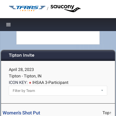
/
Toggle navigation
Tipton Invite
April 28, 2023
Tipton - Tipton, IN
ICON KEY:
IHSAA 3-Participant
Women's Shot Put
Top↑