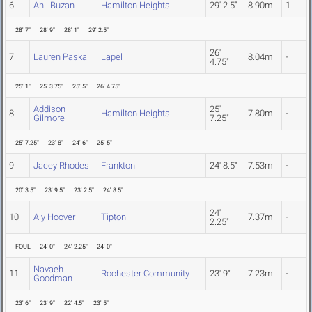
6
Ahli Buzan
Hamilton Heights
29' 2.5"
8.90m
1
28' 7"
28' 9"
28' 1"
29' 2.5"
26'
7
Lauren Paska
Lapel
8.04m
-
4.75"
25' 1"
25' 3.75"
25' 5"
26' 4.75"
Addison
25'
8
Hamilton Heights
7.80m
-
Gilmore
7.25"
25' 7.25"
23' 8"
24' 6"
25' 5"
9
Jacey Rhodes
Frankton
24' 8.5"
7.53m
-
20' 3.5"
23' 9.5"
23' 2.5"
24' 8.5"
24'
10
Aly Hoover
Tipton
7.37m
-
2.25"
FOUL
24' 0"
24' 2.25"
24' 0"
Navaeh
11
Rochester Community
23' 9"
7.23m
-
Goodman
23' 6"
23' 9"
22' 4.5"
23' 5"