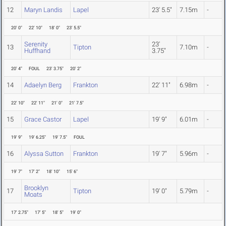
12
Maryn Landis
Lapel
23' 5.5"
7.15m
-
20' 0"
22' 10"
18' 0"
23' 5.5"
Serenity
23'
13
Tipton
7.10m
-
Huffhand
3.75"
20' 4"
FOUL
23' 3.75"
20' 2"
14
Adaelyn Berg
Frankton
22' 11"
6.98m
-
22' 10"
22' 11"
21' 0"
21' 7.5"
15
Grace Castor
Lapel
19' 9"
6.01m
-
19' 9"
19' 6.25"
19' 7.5"
FOUL
16
Alyssa Sutton
Frankton
19' 7"
5.96m
-
19' 7"
17' 2"
18' 10"
15' 6"
Brooklyn
17
Tipton
19' 0"
5.79m
-
Moats
17' 2.75"
17' 5"
18' 5"
19' 0"