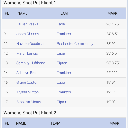
Women's Shot Put Flight 1
PL
NAME
TEAM
MARK
7
Lauren Paska
Lapel
26' 4.75"
9
Jacey Rhodes
Frankton
24' 8.5"
11
Navaeh Goodman
Rochester Community
23' 9"
12
Maryn Landis
Lapel
23' 5.5"
13
Serenity Huffhand
Tipton
23' 3.75"
14
Adaelyn Berg
Frankton
22' 11"
15
Grace Castor
Lapel
19' 9"
16
Alyssa Sutton
Frankton
19' 7"
17
Brooklyn Moats
Tipton
19' 0"
Women's Shot Put Flight 2
PL
NAME
TEAM
MARK