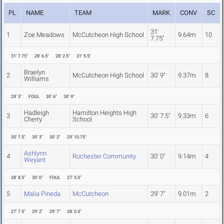
PL
NAME
TEAM
MARK
CONV
SC
31'
1
Zoe Meadows
McCutcheon High School
9.64m
10
7.75"
31' 7.75"
28' 6.5"
28' 2.5"
31' 5.5"
Braelyn
2
McCutcheon High School
30' 9"
9.37m
8
Williams
28' 3"
FOUL
30' 6"
30' 9"
Hadleigh
Hamilton Heights High
3
30' 7.5"
9.33m
6
Cherry
School
30' 7.5"
30' 3"
30' 2"
29' 10.75"
Ashlynn
4
Rochester Community
30' 0"
9.14m
4
Weyant
28' 8.5"
30' 0"
FOUL
27' 5.5"
5
Malia Pineda
McCutcheon
29' 7"
9.01m
2
27' 7.5"
29' 2"
29' 7"
28' 0.5"