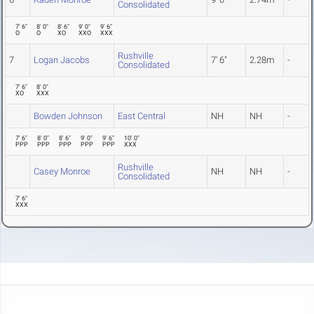
Consolidated
7' 6"
8' 0"
8' 6"
9' 0"
9' 6"
O
O
XO
XXO
XXX
Rushville
7
Logan Jacobs
7' 6"
2.28m
-
Consolidated
7' 6"
8' 0"
XO
XXX
Bowden Johnson
East Central
NH
NH
-
7' 6"
8' 0"
8' 6"
9' 0"
9' 6"
10' 0"
PPP
PPP
PPP
PPP
PPP
XXX
Rushville
Casey Monroe
NH
NH
-
Consolidated
7' 6"
XXX