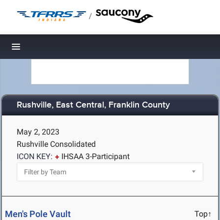
/
Toggle navigation
Rushville, East Central, Franklin County
May 2, 2023
Rushville Consolidated
ICON KEY:
IHSAA 3-Participant
Men's Pole Vault
Top↑