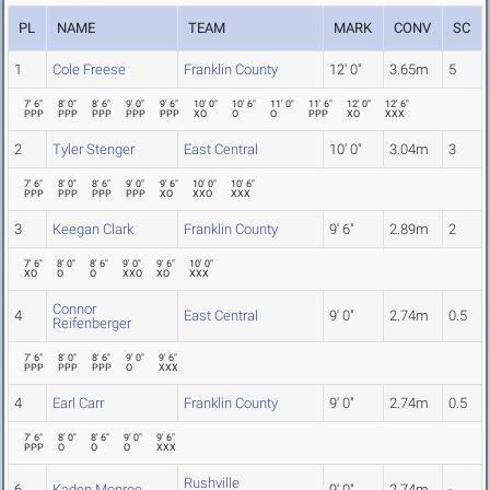
PL
NAME
TEAM
MARK
CONV
SC
1
Cole Freese
Franklin County
12' 0"
3.65m
5
7' 6"
8' 0"
8' 6"
9' 0"
9' 6"
10' 0"
10' 6"
11' 0"
11' 6"
12' 0"
12' 6"
PPP
PPP
PPP
PPP
PPP
XO
O
O
PPP
XO
XXX
2
Tyler Stenger
East Central
10' 0"
3.04m
3
7' 6"
8' 0"
8' 6"
9' 0"
9' 6"
10' 0"
10' 6"
PPP
PPP
PPP
PPP
XO
XXO
XXX
3
Keegan Clark
Franklin County
9' 6"
2.89m
2
7' 6"
8' 0"
8' 6"
9' 0"
9' 6"
10' 0"
XO
O
O
XXO
XO
XXX
Connor
4
East Central
9' 0"
2.74m
0.5
Reifenberger
7' 6"
8' 0"
8' 6"
9' 0"
9' 6"
PPP
PPP
PPP
O
XXX
4
Earl Carr
Franklin County
9' 0"
2.74m
0.5
7' 6"
8' 0"
8' 6"
9' 0"
9' 6"
PPP
O
O
O
XXX
Rushville
6
Kaden Monroe
9' 0"
2.74m
-