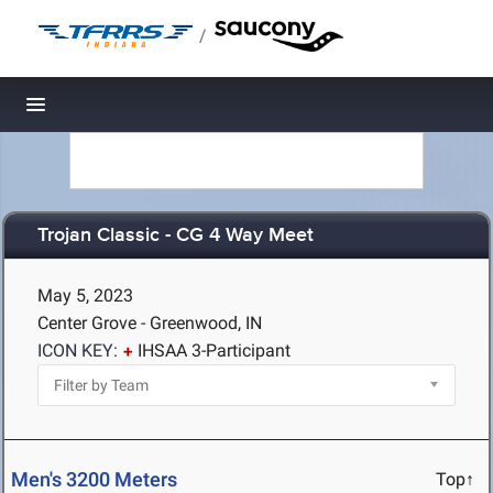
/
Toggle navigation
Trojan Classic - CG 4 Way Meet
May 5, 2023
Center Grove - Greenwood, IN
ICON KEY:
IHSAA 3-Participant
Men's 3200 Meters
Top↑