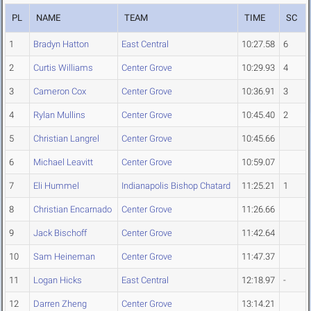
PL
NAME
TEAM
TIME
SC
1
Bradyn Hatton
East Central
10:27.58
6
2
Curtis Williams
Center Grove
10:29.93
4
3
Cameron Cox
Center Grove
10:36.91
3
4
Rylan Mullins
Center Grove
10:45.40
2
5
Christian Langrel
Center Grove
10:45.66
6
Michael Leavitt
Center Grove
10:59.07
7
Eli Hummel
Indianapolis Bishop Chatard
11:25.21
1
8
Christian Encarnado
Center Grove
11:26.66
9
Jack Bischoff
Center Grove
11:42.64
10
Sam Heineman
Center Grove
11:47.37
11
Logan Hicks
East Central
12:18.97
-
12
Darren Zheng
Center Grove
13:14.21