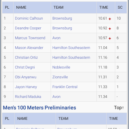
PL
NAME
TEAM
TIME
SC
1
Dominic Calhoun
Brownsburg
10.61
10
2
Deandre Cooper
Brownsburg
10.92
8
3
Marcus Townsend
Avon
10.97
6
4
Mason Alexander
Hamilton Southeastern
11.04
5
5
Christian Ortiz
Hamilton Southeastern
11.16
4
6
Christ Degni
Noblesville
11.18
3
7
Obi Anyanwu
Zionsville
11.31
2
8
Jayon Harvey
Franklin Central
11.33
1
9
Richard Maduka
Avon
11.34
-
Men's 100 Meters Preliminaries
Top↑
PL
NAME
TEAM
TIME