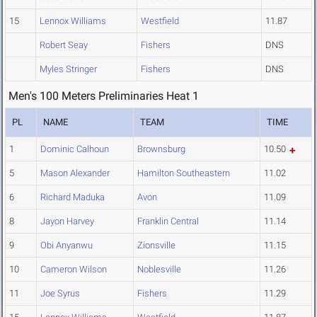
15
Lennox Williams
Westfield
11.87
Robert Seay
Fishers
DNS
Myles Stringer
Fishers
DNS
Men's 100 Meters Preliminaries Heat 1
PL
NAME
TEAM
TIME
1
Dominic Calhoun
Brownsburg
10.50
5
Mason Alexander
Hamilton Southeastern
11.02
6
Richard Maduka
Avon
11.09
8
Jayon Harvey
Franklin Central
11.14
9
Obi Anyanwu
Zionsville
11.15
10
Cameron Wilson
Noblesville
11.26
11
Joe Syrus
Fishers
11.29