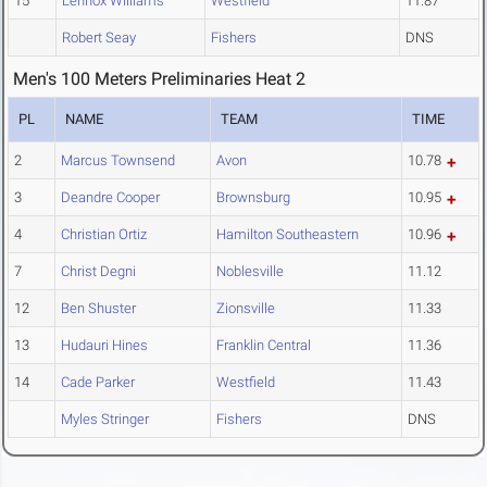
15
Lennox Williams
Westfield
11.87
Robert Seay
Fishers
DNS
Men's 100 Meters Preliminaries Heat 2
PL
NAME
TEAM
TIME
2
Marcus Townsend
Avon
10.78
3
Deandre Cooper
Brownsburg
10.95
4
Christian Ortiz
Hamilton Southeastern
10.96
7
Christ Degni
Noblesville
11.12
12
Ben Shuster
Zionsville
11.33
13
Hudauri Hines
Franklin Central
11.36
14
Cade Parker
Westfield
11.43
Myles Stringer
Fishers
DNS