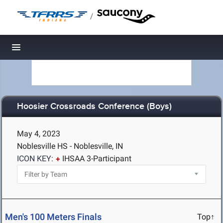
/
Toggle navigation
Hoosier Crossroads Conference (Boys)
May 4, 2023
Noblesville HS - Noblesville, IN
ICON KEY:
IHSAA 3-Participant
Men's 100 Meters Finals
Top↑