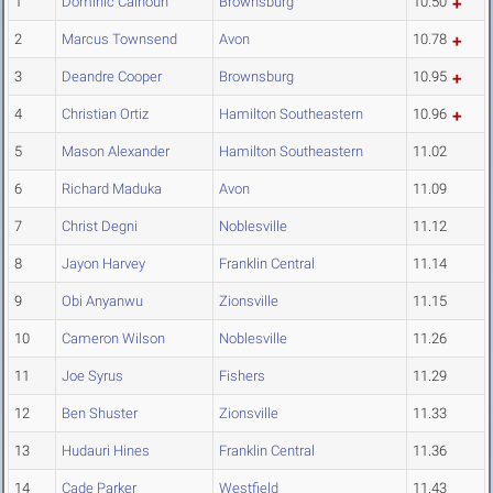
1
Dominic Calhoun
Brownsburg
10.50
2
Marcus Townsend
Avon
10.78
3
Deandre Cooper
Brownsburg
10.95
4
Christian Ortiz
Hamilton Southeastern
10.96
5
Mason Alexander
Hamilton Southeastern
11.02
6
Richard Maduka
Avon
11.09
7
Christ Degni
Noblesville
11.12
8
Jayon Harvey
Franklin Central
11.14
9
Obi Anyanwu
Zionsville
11.15
10
Cameron Wilson
Noblesville
11.26
11
Joe Syrus
Fishers
11.29
12
Ben Shuster
Zionsville
11.33
13
Hudauri Hines
Franklin Central
11.36
14
Cade Parker
Westfield
11.43