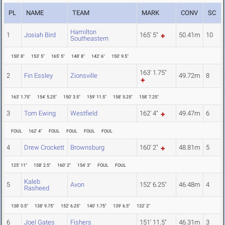
PL
NAME
TEAM
MARK
CONV
SC
Hamilton
1
Josiah Bird
165' 5"
50.41m
10
Southeastern
150' 8"
153' 5"
165' 5"
148' 8"
142' 6"
150' 9.5"
163' 1.75"
2
Fin Essley
Zionsville
49.72m
8
163' 1.75"
154' 5.25"
150' 3.5"
159' 11.5"
158' 5.25"
158' 7.25"
3
Tom Ewing
Westfield
162' 4"
49.47m
6
FOUL
162' 4"
FOUL
FOUL
FOUL
FOUL
4
Drew Crockett
Brownsburg
160' 2"
48.81m
5
125' 11"
158' 2.5"
160' 2"
154' 3"
FOUL
FOUL
Kaleb
5
Avon
152' 6.25"
46.48m
4
Rasheed
138' 0.5"
138' 9.75"
152' 6.25"
140' 1.75"
139' 6.5"
132' 2"
6
Joel Gates
Fishers
151' 11.5"
46.31m
3