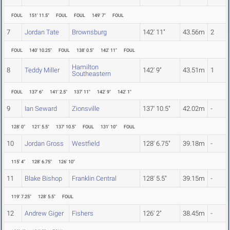
FOUL
151' 11.5"
FOUL
FOUL
149' 7"
FOUL
7
Jordan Tate
Brownsburg
142' 11"
43.56m
2
FOUL
140' 10.25"
FOUL
138' 0.5"
142' 11"
FOUL
Hamilton
8
Teddy Miller
142' 9"
43.51m
1
Southeastern
FOUL
137' 6"
141' 2.5"
137' 11"
142' 9"
142' 1"
9
Ian Seward
Zionsville
137' 10.5"
42.02m
-
128' 0"
121' 5.5"
137' 10.5"
FOUL
131' 10"
FOUL
10
Jordan Gross
Westfield
128' 6.75"
39.18m
-
115' 4"
128' 6.75"
126' 10"
11
Blake Bishop
Franklin Central
128' 5.5"
39.15m
-
119' 7.25"
128' 5.5"
FOUL
12
Andrew Giger
Fishers
126' 2"
38.45m
-