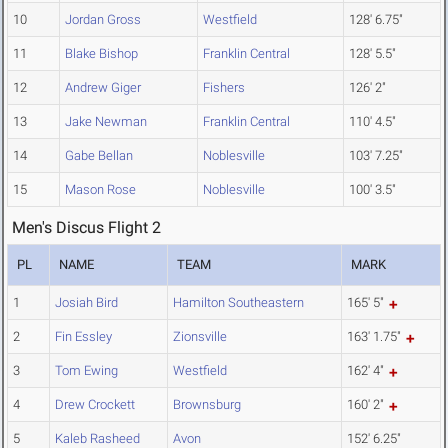
10
Jordan Gross
Westfield
128' 6.75"
11
Blake Bishop
Franklin Central
128' 5.5"
12
Andrew Giger
Fishers
126' 2"
13
Jake Newman
Franklin Central
110' 4.5"
14
Gabe Bellan
Noblesville
103' 7.25"
15
Mason Rose
Noblesville
100' 3.5"
Men's Discus Flight 2
PL
NAME
TEAM
MARK
1
Josiah Bird
Hamilton Southeastern
165' 5"
2
Fin Essley
Zionsville
163' 1.75"
3
Tom Ewing
Westfield
162' 4"
4
Drew Crockett
Brownsburg
160' 2"
5
Kaleb Rasheed
Avon
152' 6.25"