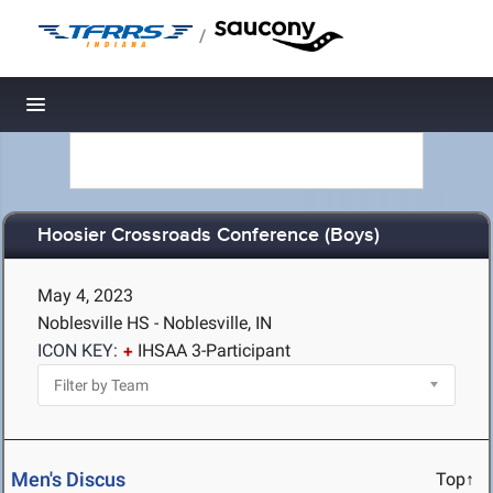
/
Toggle navigation
Hoosier Crossroads Conference (Boys)
May 4, 2023
Noblesville HS - Noblesville, IN
ICON KEY:
IHSAA 3-Participant
Men's Discus
Top↑