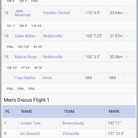
108' 6"
126' 2"
FOUL
Jake
13
Franklin Central
110' 4.5"
33.64m
-
Newman
101' 1"
106' 9"
110' 4.5"
14
Gabe Bellan
Noblesville
103' 7.25"
31.57m
-
FOUL
103' 7.25"
80' 4.5"
15
Mason Rose
Noblesville
100' 3.5"
30.56m
-
100' 3.5"
97' 5.5"
95' 10"
Tray Mathis
Avon
NM
NM
FOUL
FOUL
FOUL
Men's Discus Flight 1
PL
NAME
TEAM
MARK
7
Jordan Tate
Brownsburg
142' 11"
9
Ian Seward
Zionsville
137' 10.5"