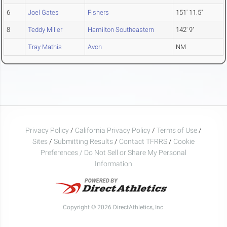
6
Joel Gates
Fishers
151' 11.5"
8
Teddy Miller
Hamilton Southeastern
142' 9"
Tray Mathis
Avon
NM
Privacy Policy
/
California Privacy Policy
/
Terms of Use
/
Sites
/
Submitting Results
/
Contact TFRRS
/
Cookie
Preferences / Do Not Sell or Share My Personal
Information
Copyright © 2026 DirectAthletics, Inc.