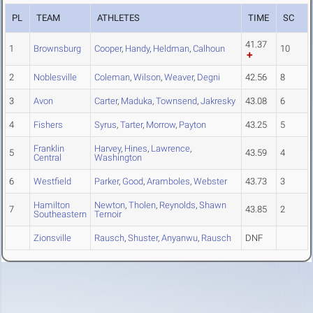
PL
TEAM
ATHLETES
TIME
SC
41.37
1
Brownsburg
Cooper
,
Handy
,
Heldman
,
Calhoun
10
2
Noblesville
Coleman
,
Wilson
,
Weaver
,
Degni
42.56
8
3
Avon
Carter
,
Maduka
,
Townsend
,
Jakresky
43.08
6
4
Fishers
Syrus
,
Tarter
,
Morrow
,
Payton
43.25
5
Franklin
Harvey
,
Hines
,
Lawrence
,
5
43.59
4
Central
Washington
6
Westfield
Parker
,
Good
,
Aramboles
,
Webster
43.73
3
Hamilton
Newton
,
Tholen
,
Reynolds
,
Shawn
7
43.85
2
Southeastern
Ternoir
Zionsville
Rausch
,
Shuster
,
Anyanwu
,
Rausch
DNF