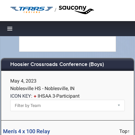
/
Toggle navigation
Hoosier Crossroads Conference (Boys)
May 4, 2023
Noblesville HS - Noblesville, IN
ICON KEY:
IHSAA 3-Participant
Men's 4 x 100 Relay
Top↑