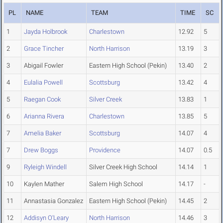
PL
NAME
TEAM
TIME
SC
1
Jayda Holbrook
Charlestown
12.92
5
2
Grace Tincher
North Harrison
13.19
3
3
Abigail Fowler
Eastern High School (Pekin)
13.40
2
4
Eulalia Powell
Scottsburg
13.42
4
5
Raegan Cook
Silver Creek
13.83
1
6
Arianna Rivera
Charlestown
13.85
5
7
Amelia Baker
Scottsburg
14.07
4
7
Drew Boggs
Providence
14.07
0.5
9
Ryleigh Windell
Silver Creek High School
14.14
1
10
Kaylen Mather
Salem High School
14.17
-
11
Annastasia Gonzalez
Eastern High School (Pekin)
14.45
2
12
Addisyn O'Leary
North Harrison
14.46
3