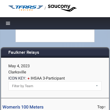
/
Toggle navigation
Faulkner Relays
May 4, 2023
Clarksville
ICON KEY:
IHSAA 3-Participant
Women's 100 Meters
Top↑