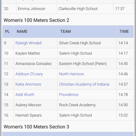
20
Emma Johnson
Clarksville High School
17.37
Women's 100 Meters Section 2
PL
NAME
TEAM
TIME
9
Ryleigh Windell
Silver Creek High School
14.14
10
Kaylen Mather
Salem High School
14.17
11
Annastasia Gonzalez
Eastern High School (Pekin)
14.45
12
Addisyn O'Leary
North Harrison
14.46
13
Katie Ammons
Christian Academy of Indiana
14.57
14
Addi Wurth
Providence
14.78
15
Aubrey Messer
Rock Creek Academy
14.90
16
Hannah Spears
Salem High School
15.02
Women's 100 Meters Section 3