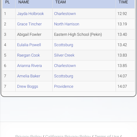
PL
NAME
TEAM
TIME
1
Jayda Holbrook
Charlestown
12.92
2
Grace Tincher
North Harrison
13.19
3
Abigail Fowler
Eastern High School (Pekin)
13.40
4
Eulalia Powell
Scottsburg
13.42
5
Raegan Cook
Silver Creek
13.83
6
Arianna Rivera
Charlestown
13.85
7
Amelia Baker
Scottsburg
14.07
7
Drew Boggs
Providence
14.07
Privacy Policy
/
California Privacy Policy
/
Terms of Use
/