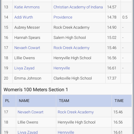
13
Katie Ammons
Christian Academy of Indiana
14.57
14
Addi Wurth
Providence
14.78
0.5
15
Aubrey Messer
Rock Creek Academy
14.90
-
16
Hannah Spears
Salem High School
15.02
-
17
Nevaeh Cowart
Rock Creek Academy
15.46
-
18
LIllie Owens
Henryville High School
16.56
-
19
Livya Zayad
Henryville
16.61
-
20
Emma Johnson
Clarksville High School
17.37
Women's 100 Meters Section 1
PL
NAME
TEAM
TIME
17
Nevaeh Cowart
Rock Creek Academy
15.46
18
LIllie Owens
Henryville High School
16.56
19
Livya Zayad
Henryville
16.61