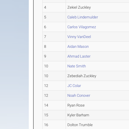
4
Zekiel Zuckley
5
Caleb Lindemulder
6
Carlos Vilagomez
7
Vinny VanDeel
8
Aidan Mason
9
Ahmad Laster
10
Nate Smith
10
Zebediah Zuckley
12
JC Colar
12
Noah Conover
14
Ryan Rose
15
Kyler Barham
16
Dolton Trumble