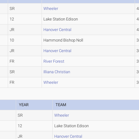
SR
Wheeler
4
12
Lake Station Edison
4
JR
Hanover Central
4
10
Hammond Bishop Noll
3
JR
Hanover Central
3
FR
River Forest
3
SR
Illiana Christian
3
FR
Wheeler
3
YEAR
TEAM
SR
Wheeler
12
Lake Station Edison
JR
Hanover Central