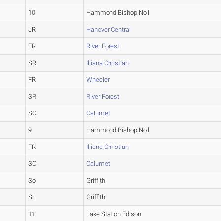
10
Hammond Bishop Noll
JR
Hanover Central
FR
River Forest
SR
Illiana Christian
FR
Wheeler
SR
River Forest
SO
Calumet
9
Hammond Bishop Noll
FR
Illiana Christian
SO
Calumet
So
Griffith
Sr
Griffith
11
Lake Station Edison