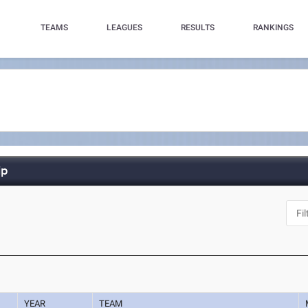
TEAMS
LEAGUES
RESULTS
RANKINGS
ip
YEAR
TEAM