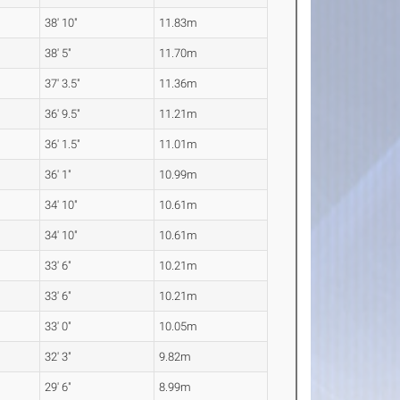
38' 10"
11.83m
38' 5"
11.70m
37' 3.5"
11.36m
36' 9.5"
11.21m
36' 1.5"
11.01m
36' 1"
10.99m
34' 10"
10.61m
34' 10"
10.61m
33' 6"
10.21m
33' 6"
10.21m
33' 0"
10.05m
32' 3"
9.82m
29' 6"
8.99m