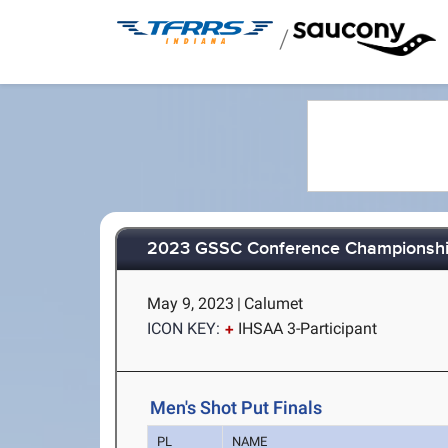
/
2023 GSSC Conference Championsh
May 9, 2023
|
Calumet
ICON KEY:
IHSAA 3-Participant
Men's Shot Put Finals
PL
NAME