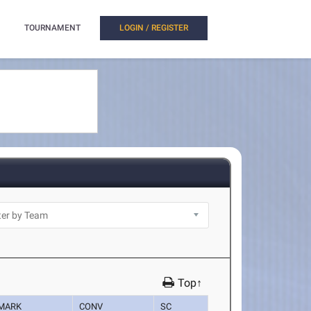
TOURNAMENT
LOGIN / REGISTER
Top↑
MARK
CONV
SC