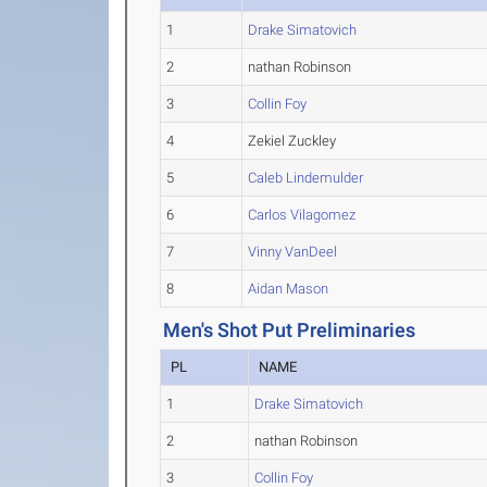
1
Drake Simatovich
2
nathan Robinson
3
Collin Foy
4
Zekiel Zuckley
5
Caleb Lindemulder
6
Carlos Vilagomez
7
Vinny VanDeel
8
Aidan Mason
Men's Shot Put Preliminaries
PL
NAME
1
Drake Simatovich
2
nathan Robinson
3
Collin Foy