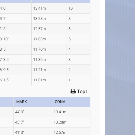
4' 0"
13.41m
10
3' 7"
13.28m
8
1' 3"
12.57m
6
8' 10"
11.83m
5
8' 5"
11.70m
4
7' 3.5"
11.36m
3
6' 9.5"
11.21m
2
6' 1.5"
11.01m
1
Top↑
MARK
CONV
44' 0"
13.41m
43' 7"
13.28m
41' 3"
12.57m