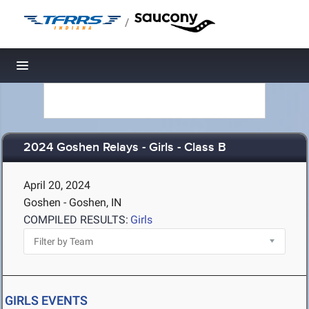
/
Toggle navigation
2024 Goshen Relays - Girls - Class B
April 20, 2024
Goshen - Goshen, IN
COMPILED RESULTS:
Girls
GIRLS EVENTS