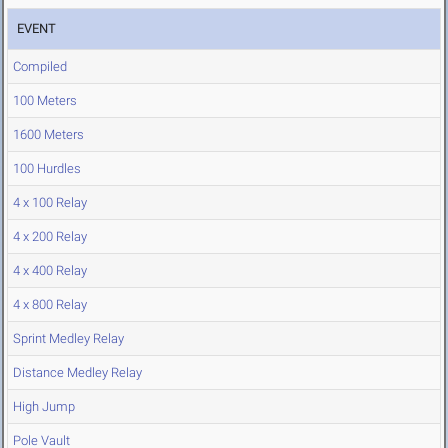
EVENT
Compiled
100 Meters
1600 Meters
100 Hurdles
4 x 100 Relay
4 x 200 Relay
4 x 400 Relay
4 x 800 Relay
Sprint Medley Relay
Distance Medley Relay
High Jump
Pole Vault