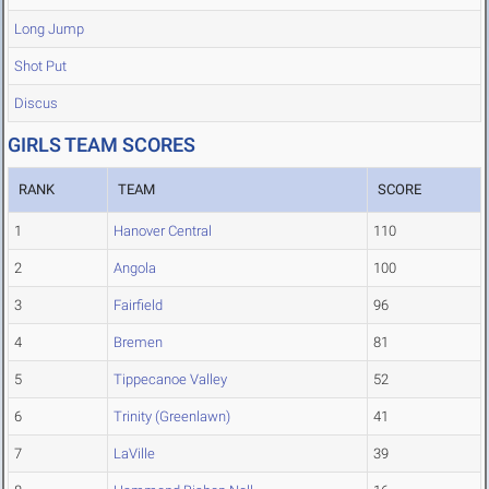
Long Jump
Shot Put
Discus
GIRLS TEAM SCORES
RANK
TEAM
SCORE
1
Hanover Central
110
2
Angola
100
3
Fairfield
96
4
Bremen
81
5
Tippecanoe Valley
52
6
Trinity (Greenlawn)
41
7
LaVille
39