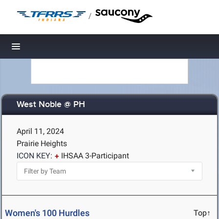
/
Toggle navigation
West Noble @ PH
April 11, 2024
Prairie Heights
ICON KEY:
IHSAA 3-Participant
Women's 100 Hurdles
Top↑