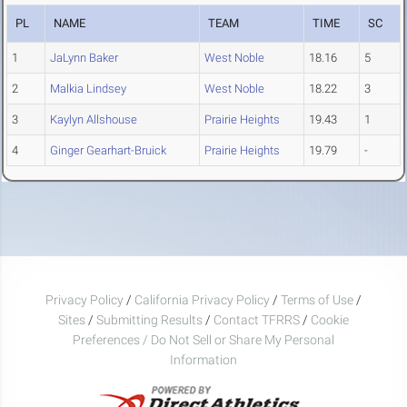
PL
NAME
TEAM
TIME
SC
1
JaLynn Baker
West Noble
18.16
5
2
Malkia Lindsey
West Noble
18.22
3
3
Kaylyn Allshouse
Prairie Heights
19.43
1
4
Ginger Gearhart-Bruick
Prairie Heights
19.79
-
Privacy Policy
/
California Privacy Policy
/
Terms of Use
/
Sites
/
Submitting Results
/
Contact TFRRS
/
Cookie
Preferences / Do Not Sell or Share My Personal
Information