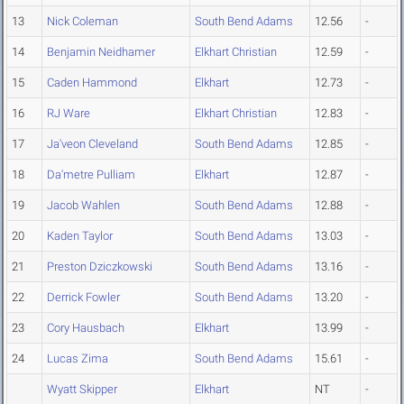
13
Nick Coleman
South Bend Adams
12.56
-
14
Benjamin Neidhamer
Elkhart Christian
12.59
-
15
Caden Hammond
Elkhart
12.73
-
16
RJ Ware
Elkhart Christian
12.83
-
17
Ja'veon Cleveland
South Bend Adams
12.85
-
18
Da'metre Pulliam
Elkhart
12.87
-
19
Jacob Wahlen
South Bend Adams
12.88
-
20
Kaden Taylor
South Bend Adams
13.03
-
21
Preston Dziczkowski
South Bend Adams
13.16
-
22
Derrick Fowler
South Bend Adams
13.20
-
23
Cory Hausbach
Elkhart
13.99
-
24
Lucas Zima
South Bend Adams
15.61
-
Wyatt Skipper
Elkhart
NT
-