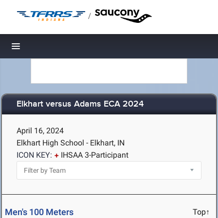
/
Toggle navigation
Elkhart versus Adams ECA 2024
April 16, 2024
Elkhart High School - Elkhart, IN
ICON KEY:
IHSAA 3-Participant
Men's 100 Meters
Top↑