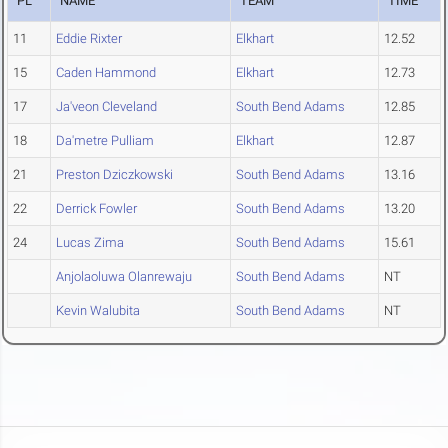
PL
NAME
TEAM
TIME
11
Eddie Rixter
Elkhart
12.52
15
Caden Hammond
Elkhart
12.73
17
Ja'veon Cleveland
South Bend Adams
12.85
18
Da'metre Pulliam
Elkhart
12.87
21
Preston Dziczkowski
South Bend Adams
13.16
22
Derrick Fowler
South Bend Adams
13.20
24
Lucas Zima
South Bend Adams
15.61
Anjolaoluwa Olanrewaju
South Bend Adams
NT
Kevin Walubita
South Bend Adams
NT