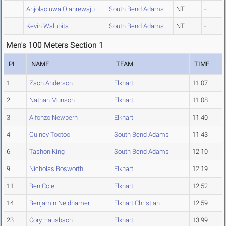
Anjolaoluwa Olanrewaju
South Bend Adams
NT
-
Kevin Walubita
South Bend Adams
NT
-
Men's 100 Meters Section 1
PL
NAME
TEAM
TIME
1
Zach Anderson
Elkhart
11.07
2
Nathan Munson
Elkhart
11.08
3
Alfonzo Newbern
Elkhart
11.40
4
Quincy Tootoo
South Bend Adams
11.43
6
Tashon King
South Bend Adams
12.10
9
Nicholas Bosworth
Elkhart
12.19
11
Ben Cole
Elkhart
12.52
14
Benjamin Neidhamer
Elkhart Christian
12.59
23
Cory Hausbach
Elkhart
13.99