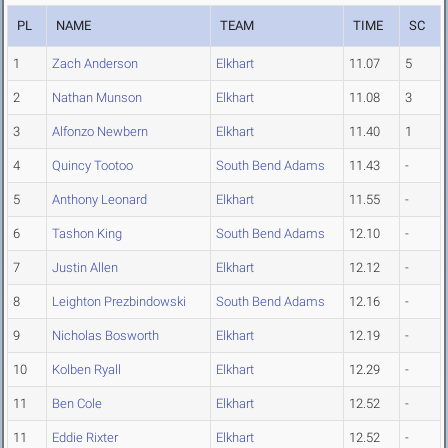
PL
NAME
TEAM
TIME
SC
1
Zach Anderson
Elkhart
11.07
5
2
Nathan Munson
Elkhart
11.08
3
3
Alfonzo Newbern
Elkhart
11.40
1
4
Quincy Tootoo
South Bend Adams
11.43
-
5
Anthony Leonard
Elkhart
11.55
-
6
Tashon King
South Bend Adams
12.10
-
7
Justin Allen
Elkhart
12.12
-
8
Leighton Prezbindowski
South Bend Adams
12.16
-
9
Nicholas Bosworth
Elkhart
12.19
-
10
Kolben Ryall
Elkhart
12.29
-
11
Ben Cole
Elkhart
12.52
-
11
Eddie Rixter
Elkhart
12.52
-