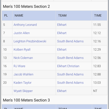
Men's 100 Meters Section 2
PL
NAME
TEAM
TIME
5
Anthony Leonard
Elkhart
11.55
7
Justin Allen
Elkhart
12.12
8
Leighton Prezbindowski
South Bend Adams
12.16
10
Kolben Ryall
Elkhart
12.29
13
Nick Coleman
South Bend Adams
12.56
16
RJ Ware
Elkhart Christian
12.83
19
Jacob Wahlen
South Bend Adams
12.88
20
Kaden Taylor
South Bend Adams
13.03
Wyatt Skipper
Elkhart
NT
Men's 100 Meters Section 3