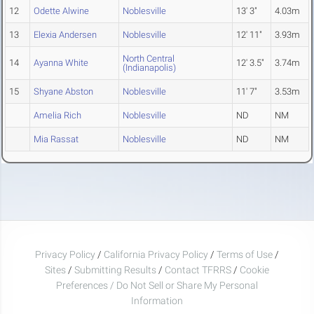
12
Odette Alwine
Noblesville
13' 3"
4.03m
13
Elexia Andersen
Noblesville
12' 11"
3.93m
North Central
14
Ayanna White
12' 3.5"
3.74m
(Indianapolis)
15
Shyane Abston
Noblesville
11' 7"
3.53m
Amelia Rich
Noblesville
ND
NM
Mia Rassat
Noblesville
ND
NM
Privacy Policy
/
California Privacy Policy
/
Terms of Use
/
Sites
/
Submitting Results
/
Contact TFRRS
/
Cookie
Preferences / Do Not Sell or Share My Personal
Information