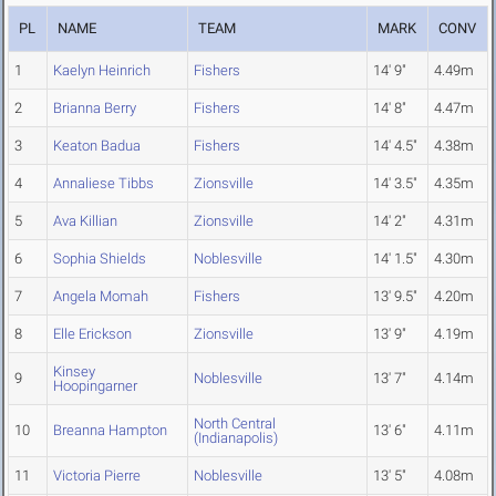
PL
NAME
TEAM
MARK
CONV
1
Kaelyn Heinrich
Fishers
14' 9"
4.49m
2
Brianna Berry
Fishers
14' 8"
4.47m
3
Keaton Badua
Fishers
14' 4.5"
4.38m
4
Annaliese Tibbs
Zionsville
14' 3.5"
4.35m
5
Ava Killian
Zionsville
14' 2"
4.31m
6
Sophia Shields
Noblesville
14' 1.5"
4.30m
7
Angela Momah
Fishers
13' 9.5"
4.20m
8
Elle Erickson
Zionsville
13' 9"
4.19m
Kinsey
9
Noblesville
13' 7"
4.14m
Hoopingarner
North Central
10
Breanna Hampton
13' 6"
4.11m
(Indianapolis)
11
Victoria Pierre
Noblesville
13' 5"
4.08m