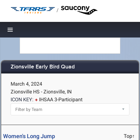
/
Toggle navigation
Zionsville Early Bird Quad
March 4, 2024
Zionsville HS - Zionsville, IN
ICON KEY:
IHSAA 3-Participant
Women's Long Jump
Top↑