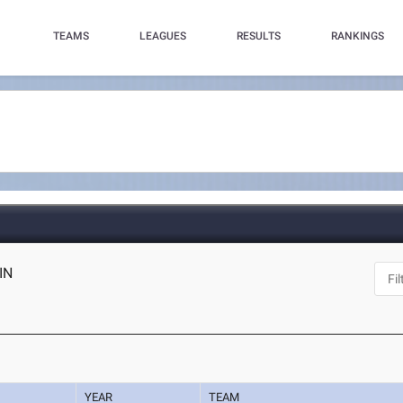
TEAMS
LEAGUES
RESULTS
RANKINGS
 IN
YEAR
TEAM