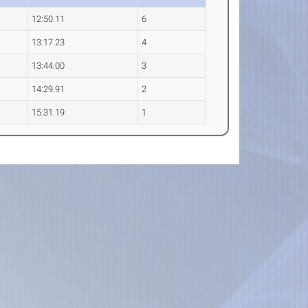
12:50.11
6
13:17.23
4
13:44.00
3
14:29.91
2
15:31.19
1