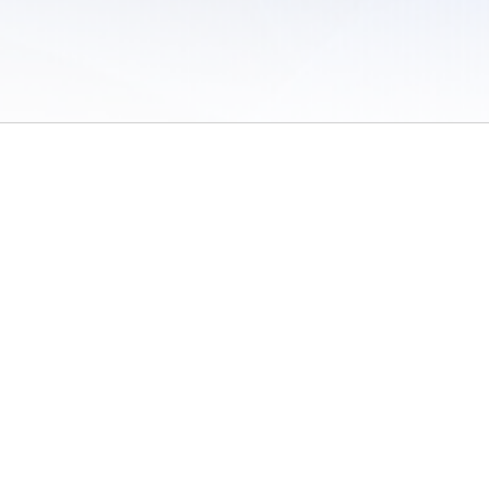
 of Use
/
Sites
/
Submitting Results
/
Contact TFRRS
/
Cookie Preferences