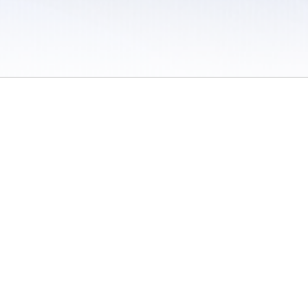
 / Do Not Sell or Share My Personal Information