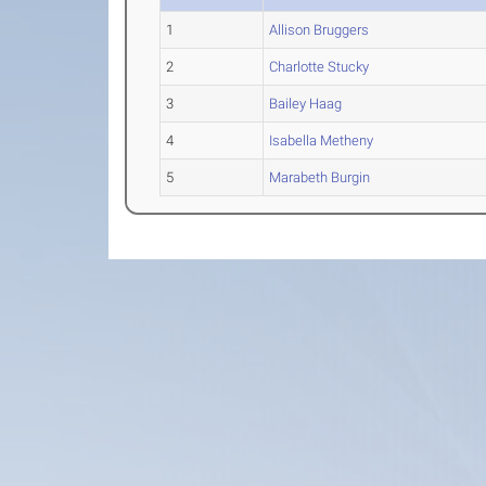
1
Allison Bruggers
2
Charlotte Stucky
3
Bailey Haag
4
Isabella Metheny
5
Marabeth Burgin