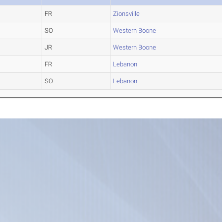
FR
Zionsville
SO
Western Boone
JR
Western Boone
FR
Lebanon
SO
Lebanon