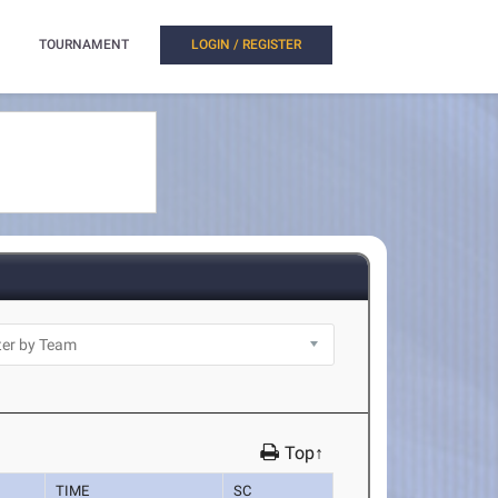
TOURNAMENT
LOGIN / REGISTER
Top↑
TIME
SC