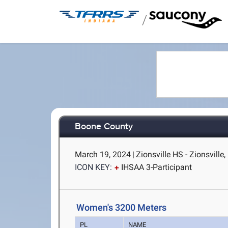
/
Boone County
March 19, 2024
|
Zionsville HS - Zionsville,
ICON KEY:
IHSAA 3-Participant
Women's 3200 Meters
PL
NAME