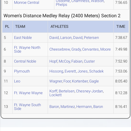
Osborne
,
Chamness
,
Watson
,
10
Monroe Central
7:56.65
Phelps
Women's Distance Medley Relay (2400 Meters) Section 2
PL
TEAM
ATHLETES
TIME
5
East Noble
David
,
Larson
,
David
,
Petersen
7:38.67
Ft. Wayne North
6
Cheesebrew
,
Grady
,
Cervantes
,
Moore
7:49.98
Side
8
Central Noble
Hopf
,
McCoy
,
Fabian
,
Custer
7:52.90
9
Plymouth
Hissong
,
Everett
,
Jones
,
Schadek
7:53.06
11
Leo
Wagner
,
Foor
,
Kortenber
,
Gagle
8:05.40
Korff
,
Bertelsen
,
Chesney-Jordan
,
12
Ft. Wayne Wayne
8:12.28
Lockett
Ft. Wayne South
13
Baron
,
Martinez
,
Hermann
,
Baron
8:16.41
Side