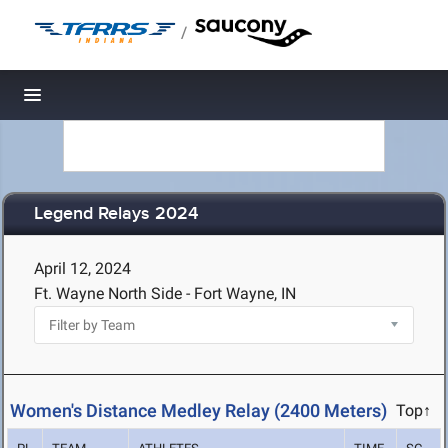
/
Toggle navigation
Legend Relays 2024
April 12, 2024
Ft. Wayne North Side - Fort Wayne, IN
Women's Distance Medley Relay (2400 Meters)
Top↑