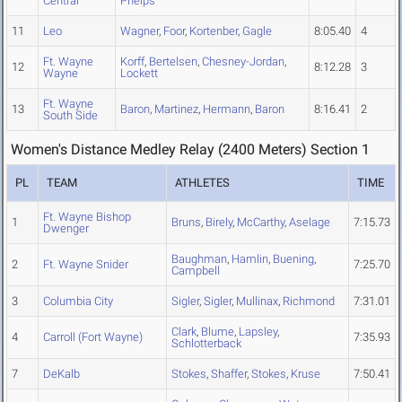
Central
Phelps
11
Leo
Wagner
,
Foor
,
Kortenber
,
Gagle
8:05.40
4
Ft. Wayne
Korff
,
Bertelsen
,
Chesney-Jordan
,
12
8:12.28
3
Wayne
Lockett
Ft. Wayne
13
Baron
,
Martinez
,
Hermann
,
Baron
8:16.41
2
South Side
Women's Distance Medley Relay (2400 Meters) Section 1
PL
TEAM
ATHLETES
TIME
Ft. Wayne Bishop
1
Bruns
,
Birely
,
McCarthy
,
Aselage
7:15.73
Dwenger
Baughman
,
Hamlin
,
Buening
,
2
Ft. Wayne Snider
7:25.70
Campbell
3
Columbia City
Sigler
,
Sigler
,
Mullinax
,
Richmond
7:31.01
Clark
,
Blume
,
Lapsley
,
4
Carroll (Fort Wayne)
7:35.93
Schlotterback
7
DeKalb
Stokes
,
Shaffer
,
Stokes
,
Kruse
7:50.41