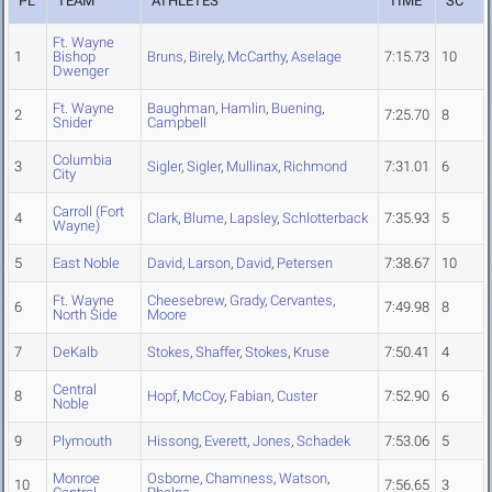
PL
TEAM
ATHLETES
TIME
SC
Ft. Wayne
1
Bishop
Bruns
,
Birely
,
McCarthy
,
Aselage
7:15.73
10
Dwenger
Ft. Wayne
Baughman
,
Hamlin
,
Buening
,
2
7:25.70
8
Snider
Campbell
Columbia
3
Sigler
,
Sigler
,
Mullinax
,
Richmond
7:31.01
6
City
Carroll (Fort
4
Clark
,
Blume
,
Lapsley
,
Schlotterback
7:35.93
5
Wayne)
5
East Noble
David
,
Larson
,
David
,
Petersen
7:38.67
10
Ft. Wayne
Cheesebrew
,
Grady
,
Cervantes
,
6
7:49.98
8
North Side
Moore
7
DeKalb
Stokes
,
Shaffer
,
Stokes
,
Kruse
7:50.41
4
Central
8
Hopf
,
McCoy
,
Fabian
,
Custer
7:52.90
6
Noble
9
Plymouth
Hissong
,
Everett
,
Jones
,
Schadek
7:53.06
5
Monroe
Osborne
,
Chamness
,
Watson
,
10
7:56.65
3