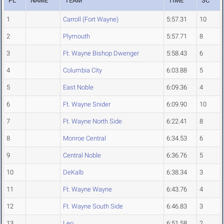
PL
NAME
TEAM
TIME
SC
1
Carroll (Fort Wayne)
5:57.31
10
2
Plymouth
5:57.71
8
3
Ft. Wayne Bishop Dwenger
5:58.43
6
4
Columbia City
6:03.88
5
5
East Noble
6:09.36
4
6
Ft. Wayne Snider
6:09.90
10
7
Ft. Wayne North Side
6:22.41
8
8
Monroe Central
6:34.53
6
9
Central Noble
6:36.76
5
10
DeKalb
6:38.34
3
11
Ft. Wayne Wayne
6:43.76
4
12
Ft. Wayne South Side
6:46.83
3
13
Leo
6:51.58
2