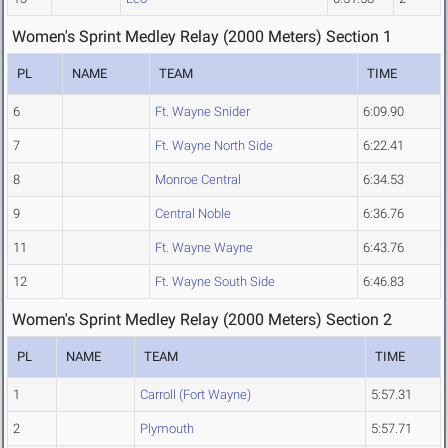
Women's Sprint Medley Relay (2000 Meters) Section 1
PL
NAME
TEAM
TIME
6
Ft. Wayne Snider
6:09.90
7
Ft. Wayne North Side
6:22.41
8
Monroe Central
6:34.53
9
Central Noble
6:36.76
11
Ft. Wayne Wayne
6:43.76
12
Ft. Wayne South Side
6:46.83
Women's Sprint Medley Relay (2000 Meters) Section 2
PL
NAME
TEAM
TIME
1
Carroll (Fort Wayne)
5:57.31
2
Plymouth
5:57.71