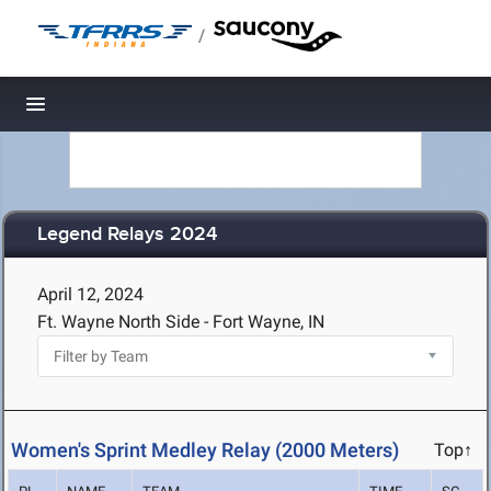
/
Toggle navigation
Legend Relays 2024
April 12, 2024
Ft. Wayne North Side - Fort Wayne, IN
Women's Sprint Medley Relay (2000 Meters)
Top↑