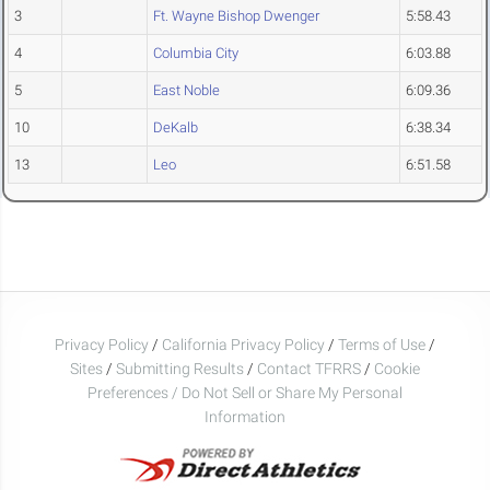
3
Ft. Wayne Bishop Dwenger
5:58.43
4
Columbia City
6:03.88
5
East Noble
6:09.36
10
DeKalb
6:38.34
13
Leo
6:51.58
Privacy Policy
/
California Privacy Policy
/
Terms of Use
/
Sites
/
Submitting Results
/
Contact TFRRS
/
Cookie
Preferences / Do Not Sell or Share My Personal
Information