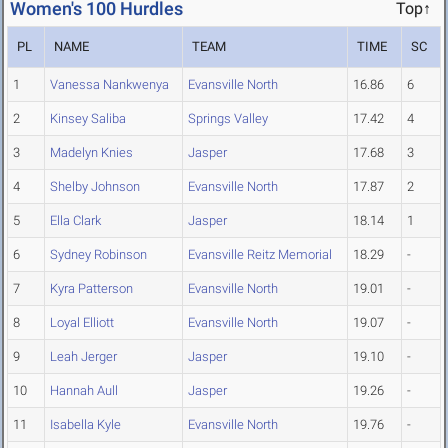
Women's 100 Hurdles
Top↑
PL
NAME
TEAM
TIME
SC
1
Vanessa Nankwenya
Evansville North
16.86
6
2
Kinsey Saliba
Springs Valley
17.42
4
3
Madelyn Knies
Jasper
17.68
3
4
Shelby Johnson
Evansville North
17.87
2
5
Ella Clark
Jasper
18.14
1
6
Sydney Robinson
Evansville Reitz Memorial
18.29
-
7
Kyra Patterson
Evansville North
19.01
-
8
Loyal Elliott
Evansville North
19.07
-
9
Leah Jerger
Jasper
19.10
-
10
Hannah Aull
Jasper
19.26
-
11
Isabella Kyle
Evansville North
19.76
-