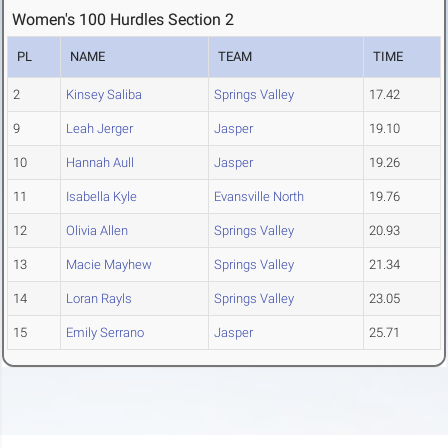
Women's 100 Hurdles Section 2
PL
NAME
TEAM
TIME
2
Kinsey Saliba
Springs Valley
17.42
9
Leah Jerger
Jasper
19.10
10
Hannah Aull
Jasper
19.26
11
Isabella Kyle
Evansville North
19.76
12
Olivia Allen
Springs Valley
20.93
13
Macie Mayhew
Springs Valley
21.34
14
Loran Rayls
Springs Valley
23.05
15
Emily Serrano
Jasper
25.71