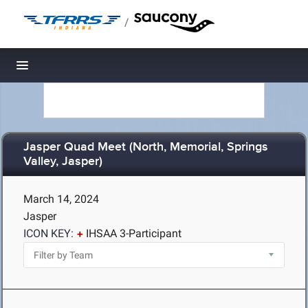
/
Toggle navigation
Jasper Quad Meet (North, Memorial, Springs
Valley, Jasper)
March 14, 2024
Jasper
ICON KEY:
IHSAA 3-Participant