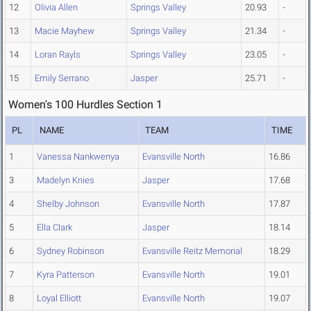
12
Olivia Allen
Springs Valley
20.93
-
13
Macie Mayhew
Springs Valley
21.34
-
14
Loran Rayls
Springs Valley
23.05
-
15
Emily Serrano
Jasper
25.71
-
Women's 100 Hurdles Section 1
PL
NAME
TEAM
TIME
1
Vanessa Nankwenya
Evansville North
16.86
3
Madelyn Knies
Jasper
17.68
4
Shelby Johnson
Evansville North
17.87
5
Ella Clark
Jasper
18.14
6
Sydney Robinson
Evansville Reitz Memorial
18.29
7
Kyra Patterson
Evansville North
19.01
8
Loyal Elliott
Evansville North
19.07