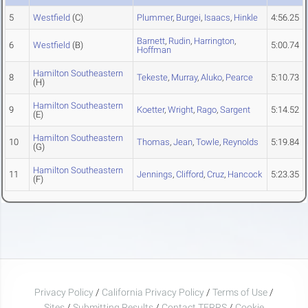
5
Westfield
(C)
Plummer
,
Burgei
,
Isaacs
,
Hinkle
4:56.25
Barnett
,
Rudin
,
Harrington
,
6
Westfield
(B)
5:00.74
Hoffman
Hamilton Southeastern
8
Tekeste
,
Murray
,
Aluko
,
Pearce
5:10.73
(H)
Hamilton Southeastern
9
Koetter
,
Wright
,
Rago
,
Sargent
5:14.52
(E)
Hamilton Southeastern
10
Thomas
,
Jean
,
Towle
,
Reynolds
5:19.84
(G)
Hamilton Southeastern
11
Jennings
,
Clifford
,
Cruz
,
Hancock
5:23.35
(F)
Privacy Policy
/
California Privacy Policy
/
Terms of Use
/
Sites
/
Submitting Results
/
Contact TFRRS
/
Cookie