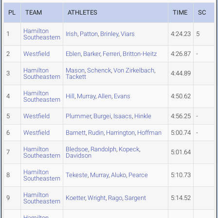
PL
TEAM
ATHLETES
TIME
SC
Hamilton
1
Irish
,
Patton
,
Brinley
,
Viars
4:24.23
5
Southeastern
2
Westfield
Eblen
,
Barker
,
Ferreri
,
Britton-Heitz
4:26.87
-
Hamilton
Mason
,
Schenck
,
Von Zirkelbach
,
3
4:44.89
Southeastern
Tackett
Hamilton
4
Hill
,
Murray
,
Allen
,
Evans
4:50.62
Southeastern
5
Westfield
Plummer
,
Burgei
,
Isaacs
,
Hinkle
4:56.25
-
6
Westfield
Barnett
,
Rudin
,
Harrington
,
Hoffman
5:00.74
-
Hamilton
Bledsoe
,
Randolph
,
Kopeck
,
7
5:01.64
Southeastern
Davidson
Hamilton
8
Tekeste
,
Murray
,
Aluko
,
Pearce
5:10.73
Southeastern
Hamilton
9
Koetter
,
Wright
,
Rago
,
Sargent
5:14.52
Southeastern
Hamilton