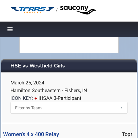
/
Toggle navigation
HSE vs Westfield Girls
March 25, 2024
Hamilton Southeastern - Fishers, IN
ICON KEY:
IHSAA 3-Participant
Women's 4 x 400 Relay
Top↑