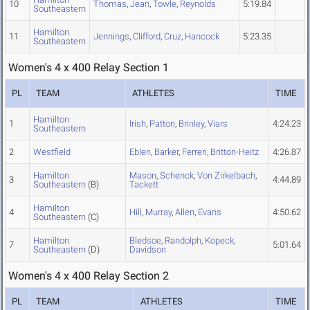
10
Thomas
,
Jean
,
Towle
,
Reynolds
5:19.84
Southeastern
Hamilton
11
Jennings
,
Clifford
,
Cruz
,
Hancock
5:23.35
Southeastern
Women's 4 x 400 Relay Section 1
PL
TEAM
ATHLETES
TIME
Hamilton
1
Irish
,
Patton
,
Brinley
,
Viars
4:24.23
Southeastern
2
Westfield
Eblen
,
Barker
,
Ferreri
,
Britton-Heitz
4:26.87
Hamilton
Mason
,
Schenck
,
Von Zirkelbach
,
3
4:44.89
Southeastern
(B)
Tackett
Hamilton
4
Hill
,
Murray
,
Allen
,
Evans
4:50.62
Southeastern
(C)
Hamilton
Bledsoe
,
Randolph
,
Kopeck
,
7
5:01.64
Southeastern
(D)
Davidson
Women's 4 x 400 Relay Section 2
PL
TEAM
ATHLETES
TIME