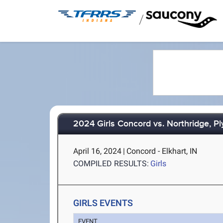
/
2024 Girls Concord vs. Northridge, P
April 16, 2024
|
Concord - Elkhart, IN
COMPILED RESULTS:
Girls
GIRLS EVENTS
EVENT