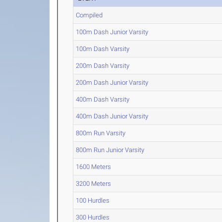
Compiled
100m Dash Junior Varsity
100m Dash Varsity
200m Dash Varsity
200m Dash Junior Varsity
400m Dash Varsity
400m Dash Junior Varsity
800m Run Varsity
800m Run Junior Varsity
1600 Meters
3200 Meters
100 Hurdles
300 Hurdles