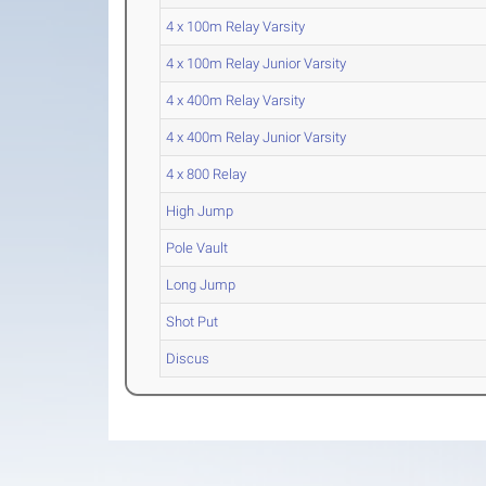
4 x 100m Relay Varsity
4 x 100m Relay Junior Varsity
4 x 400m Relay Varsity
4 x 400m Relay Junior Varsity
4 x 800 Relay
High Jump
Pole Vault
Long Jump
Shot Put
Discus