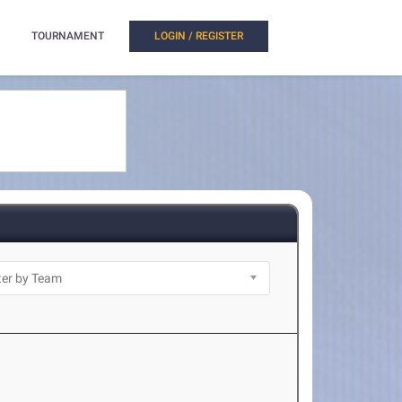
TOURNAMENT
LOGIN / REGISTER