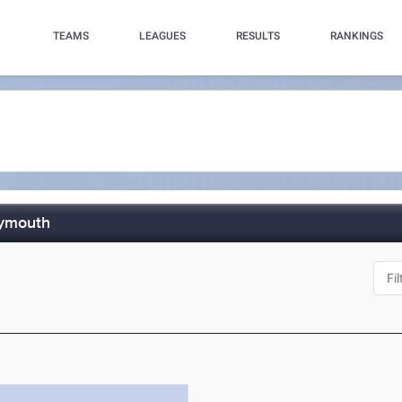
TEAMS
LEAGUES
RESULTS
RANKINGS
lymouth