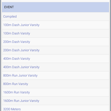
EVENT
Compiled
100m Dash Junior Varsity
100m Dash Varsity
200m Dash Varsity
200m Dash Junior Varsity
400m Dash Varsity
400m Dash Junior Varsity
800m Run Junior Varsity
800m Run Varsity
1600m Run Varsity
1600m Run Junior Varsity
3200 Meters