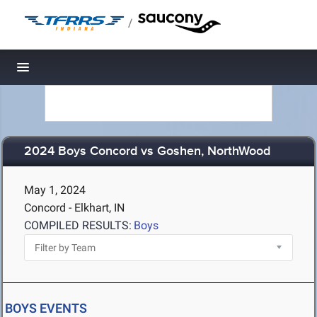
/
Toggle navigation
2024 Boys Concord vs Goshen, NorthWood
May 1, 2024
Concord - Elkhart, IN
COMPILED RESULTS:
Boys
BOYS EVENTS