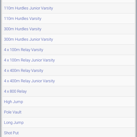
110m Hurdles Junior Varsity
110m Hurdles Varsity
300m Hurdles Varsity
300m Hurdles Junior Varsity
4 x 100m Relay Varsity
4 x 100m Relay Junior Varsity
4 x 400m Relay Varsity
4 x 400m Relay Junior Varsity
4 x 800 Relay
High Jump
Pole Vault
Long Jump
Shot Put