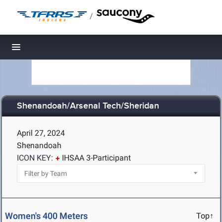
/
Toggle navigation
Shenandoah/Arsenal Tech/Sheridan
April 27, 2024
Shenandoah
ICON KEY:
IHSAA 3-Participant
Women's 400 Meters
Top↑