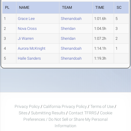
PL
NAME
TEAM
TIME
SC
1
Grace Lee
Shenandoah
1:01.6h
5
2
Nova Cross
Sheridan
1:04.5h
3
3
Ji Warren
Sheridan
1:07.2h
2
4
Aurora McKnight
Shenandoah
1:14.1h
1
5
Halle Sanders
Shenandoah
1:19.3h
Privacy Policy
/
California Privacy Policy
/
Terms of Use
/
Sites
/
Submitting Results
/
Contact TFRRS
/
Cookie
Preferences / Do Not Sell or Share My Personal
Information