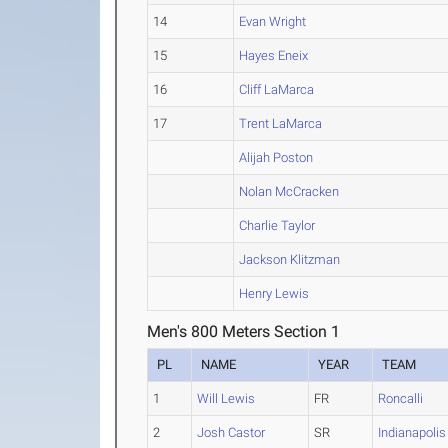
14
Evan Wright
15
Hayes Eneix
16
Cliff LaMarca
17
Trent LaMarca
Alijah Poston
Nolan McCracken
Charlie Taylor
Jackson Klitzman
Henry Lewis
Men's 800 Meters Section 1
PL
NAME
YEAR
TEAM
1
Will Lewis
FR
Roncalli
2
Josh Castor
SR
Indianapolis