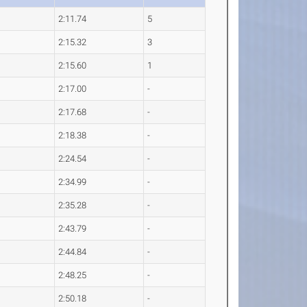
2:11.74
5
2:15.32
3
2:15.60
1
2:17.00
-
2:17.68
-
2:18.38
-
2:24.54
-
2:34.99
-
2:35.28
-
2:43.79
-
2:44.84
-
2:48.25
-
2:50.18
-