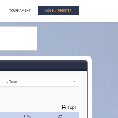
TOURNAMENT
LOGIN / REGISTER
Top↑
TIME
SC