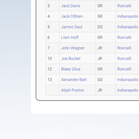
3
Jack Davis
SR
Roncalli
4
Jack O'Brien
SR
Indianapolis
5
James Saul
SO
Indianapolis
6
Liam Huff
SR
Roncalli
7
John Wagner
JR
Roncalli
10
Joe Buckel
JR
Roncalli
12
Blake Gliva
SR
Roncalli
13
Alexander Batt
SO
Indianapolis
Alijah Poston
JR
Indianapolis