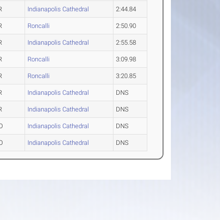
R
Indianapolis Cathedral
2:44.84
R
Roncalli
2:50.90
R
Indianapolis Cathedral
2:55.58
R
Roncalli
3:09.98
R
Roncalli
3:20.85
R
Indianapolis Cathedral
DNS
R
Indianapolis Cathedral
DNS
O
Indianapolis Cathedral
DNS
O
Indianapolis Cathedral
DNS