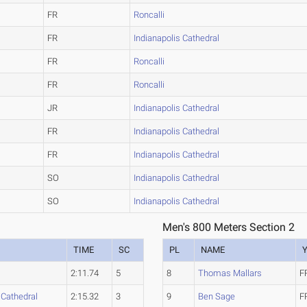
FR
Roncalli
FR
Indianapolis Cathedral
FR
Roncalli
FR
Roncalli
JR
Indianapolis Cathedral
FR
Indianapolis Cathedral
FR
Indianapolis Cathedral
SO
Indianapolis Cathedral
SO
Indianapolis Cathedral
Men's 800 Meters Section 2
TIME
SC
PL
NAME
2:11.74
5
8
Thomas Mallars
F
 Cathedral
2:15.32
3
9
Ben Sage
F