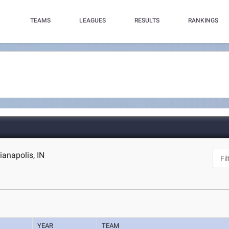
TEAMS
LEAGUES
RESULTS
RANKINGS
ianapolis, IN
YEAR
TEAM