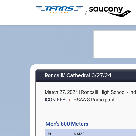
/
Roncalli/ Cathedral 3/27/24
March 27, 2024
|
Roncalli High School - Ind
ICON KEY:
IHSAA 3-Participant
Men's 800 Meters
PL
NAME