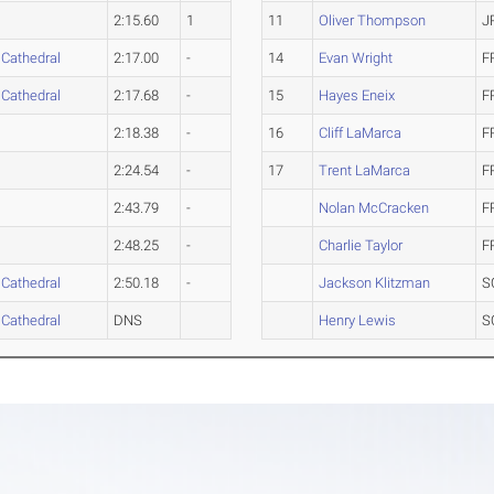
2:15.60
1
11
Oliver Thompson
J
 Cathedral
2:17.00
-
14
Evan Wright
F
 Cathedral
2:17.68
-
15
Hayes Eneix
F
2:18.38
-
16
Cliff LaMarca
F
2:24.54
-
17
Trent LaMarca
F
2:43.79
-
Nolan McCracken
F
2:48.25
-
Charlie Taylor
F
 Cathedral
2:50.18
-
Jackson Klitzman
S
 Cathedral
DNS
Henry Lewis
S