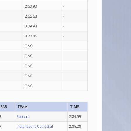
2:50.90
-
2:55.58
-
3:09.98
-
3:20.85
-
DNS
DNS
DNS
DNS
DNS
YEAR
TEAM
TIME
R
Roncalli
2:34.99
R
Indianapolis Cathedral
2:35.28