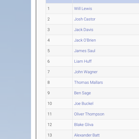
1
Will Lewis
2
Josh Castor
3
Jack Davis
4
Jack O'Brien
5
James Saul
6
Liam Huff
7
John Wagner
8
Thomas Mallars
9
Ben Sage
10
Joe Buckel
11
Oliver Thompson
12
Blake Gliva
13
Alexander Batt