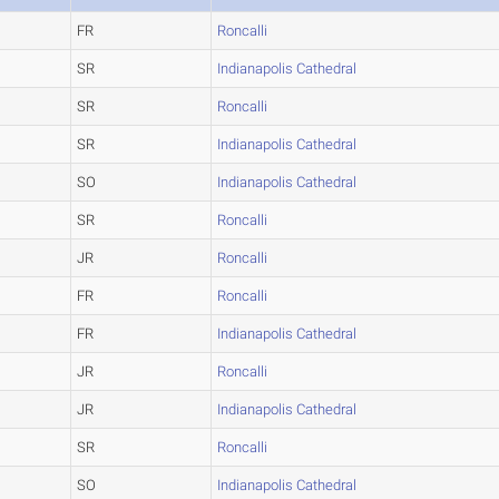
FR
Roncalli
SR
Indianapolis Cathedral
SR
Roncalli
SR
Indianapolis Cathedral
SO
Indianapolis Cathedral
SR
Roncalli
JR
Roncalli
FR
Roncalli
FR
Indianapolis Cathedral
JR
Roncalli
JR
Indianapolis Cathedral
SR
Roncalli
SO
Indianapolis Cathedral