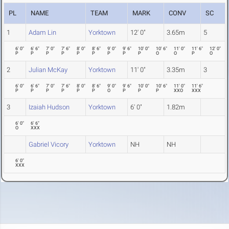
PL
NAME
TEAM
MARK
CONV
SC
1
Adam Lin
Yorktown
12' 0"
3.65m
5
6' 0"
6' 6"
7' 0"
7' 6"
8' 0"
8' 6"
9' 0"
9' 6"
10' 0"
10' 6"
11' 0"
11' 6"
12' 0"
P
P
P
P
P
P
P
P
P
O
O
P
O
2
Julian McKay
Yorktown
11' 0"
3.35m
3
6' 0"
6' 6"
7' 0"
7' 6"
8' 0"
8' 6"
9' 0"
9' 6"
10' 0"
10' 6"
11' 0"
11' 6"
P
P
P
P
P
P
O
P
P
P
XXO
XXX
3
Izaiah Hudson
Yorktown
6' 0"
1.82m
6' 0"
6' 6"
O
XXX
Gabriel Vicory
Yorktown
NH
NH
6' 0"
XXX