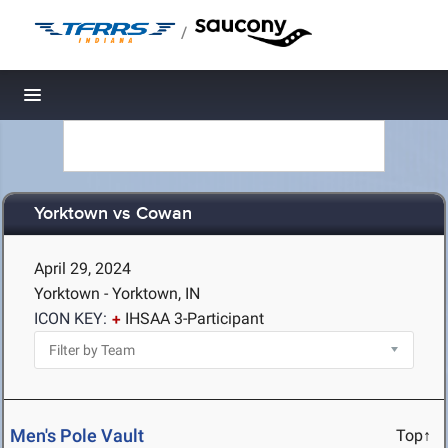
/
Toggle navigation
Yorktown vs Cowan
April 29, 2024
Yorktown - Yorktown, IN
ICON KEY:
IHSAA 3-Participant
Men's Pole Vault
Top↑