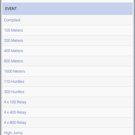
EVENT
Compiled
100 Meters
200 Meters
400 Meters
800 Meters
1600 Meters
110 Hurdles
300 Hurdles
4 x 100 Relay
4 x 400 Relay
4 x 800 Relay
High Jump