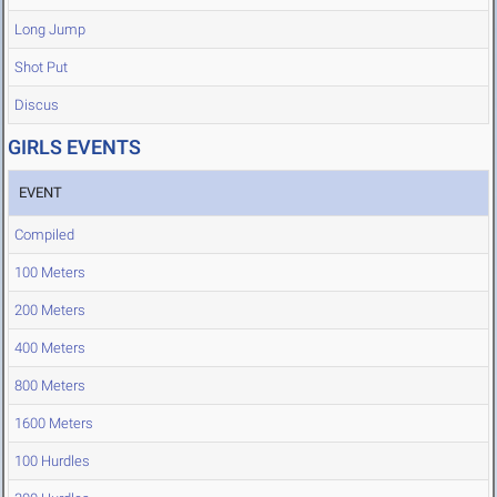
Long Jump
Shot Put
Discus
GIRLS EVENTS
EVENT
Compiled
100 Meters
200 Meters
400 Meters
800 Meters
1600 Meters
100 Hurdles