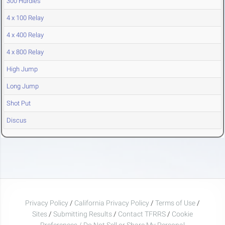
300 Hurdles
4 x 100 Relay
4 x 400 Relay
4 x 800 Relay
High Jump
Long Jump
Shot Put
Discus
Privacy Policy
/
California Privacy Policy
/
Terms of Use
/
Sites
/
Submitting Results
/
Contact TFRRS
/
Cookie
Preferences / Do Not Sell or Share My Personal