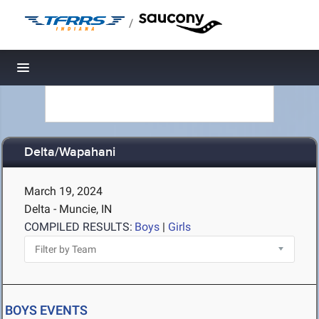
/
Toggle navigation
Delta/Wapahani
March 19, 2024
Delta - Muncie, IN
COMPILED RESULTS:
Boys
|
Girls
BOYS EVENTS