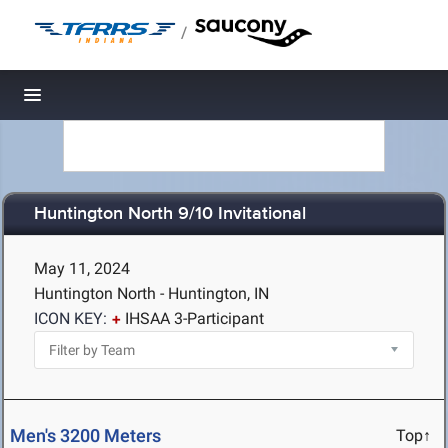
/
Toggle navigation
Huntington North 9/10 Invitational
May 11, 2024
Huntington North - Huntington, IN
ICON KEY:
IHSAA 3-Participant
Men's 3200 Meters
Top↑