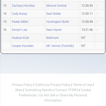
13
Zachary Hinckley
Muncie Central
12:30.45
-
14
Cody Itoney
East Noble
12:50.11
-
15
Parker Miller
Huntington North
12:50.49
-
16
Denym Lee
New Haven
13:21.46
-
Hudson Krull
Bellmont
NT
Cooper Hunziker
Mt. Vernon (Fortville)
NT
Privacy Policy
/
California Privacy Policy
/
Terms of Use
/
Sites
/
Submitting Results
/
Contact TFRRS
/
Cookie
Preferences / Do Not Sell or Share My Personal
Information