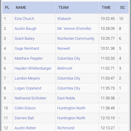
PL
NAME
TEAM
TIME
SC
1
Ezra Church
Wabash
10:22.45
10
2
Austin Baugh
Mt. Vernon (Fortville)
10:28.09
8
3
Grant Bailey
Rochester Community
10:29.77
6
4
Gage Reinhard
Norwell
10:51.38
5
5
Matthew Peppler
Columbia City
11:02.33
4
6
Hayden Whittenbarger
Bellmont
11:02.71
3
7
Landon Meyers
Columbia City
11:03.47
2
8
Logan Copeland
Columbia City
11:35.73
1
9
Nathanial Schlotter
East Noble
11:39.38
-
10
Collin Eidson
Huntington North
11:58.49
-
11
Damen Ball
Huntington North
12:10.19
-
12
Austin Retter
Richmond
12:13.27
-