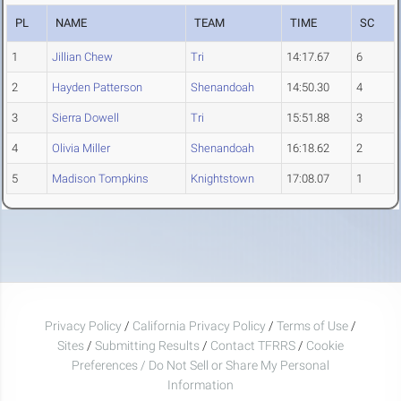
PL
NAME
TEAM
TIME
SC
1
Jillian Chew
Tri
14:17.67
6
2
Hayden Patterson
Shenandoah
14:50.30
4
3
Sierra Dowell
Tri
15:51.88
3
4
Olivia Miller
Shenandoah
16:18.62
2
5
Madison Tompkins
Knightstown
17:08.07
1
Privacy Policy
/
California Privacy Policy
/
Terms of Use
/
Sites
/
Submitting Results
/
Contact TFRRS
/
Cookie
Preferences / Do Not Sell or Share My Personal
Information