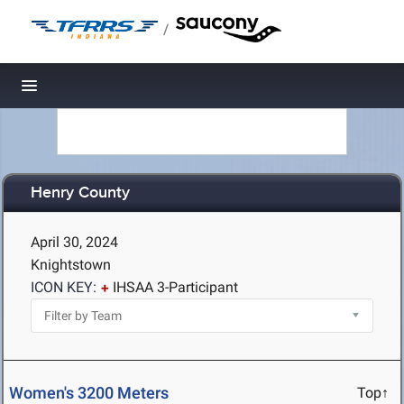
/
Toggle navigation
Henry County
April 30, 2024
Knightstown
ICON KEY:
IHSAA 3-Participant
Women's 3200 Meters
Top↑