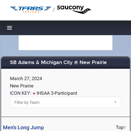
/
Toggle navigation
SB Adams & Michigan City @ New Prairie
March 27, 2024
New Prairie
ICON KEY:
IHSAA 3-Participant
Men's Long Jump
Top↑