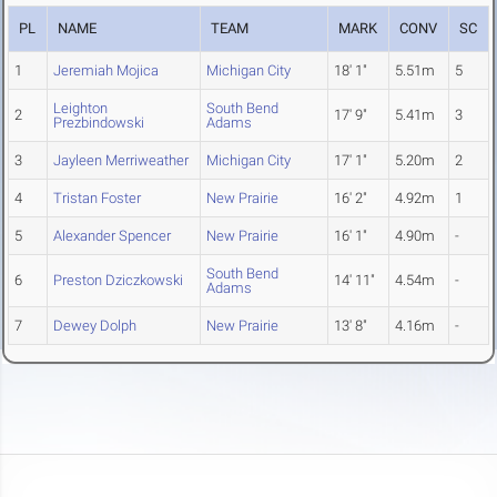
PL
NAME
TEAM
MARK
CONV
SC
1
Jeremiah Mojica
Michigan City
18' 1"
5.51m
5
Leighton
South Bend
2
17' 9"
5.41m
3
Prezbindowski
Adams
3
Jayleen Merriweather
Michigan City
17' 1"
5.20m
2
4
Tristan Foster
New Prairie
16' 2"
4.92m
1
5
Alexander Spencer
New Prairie
16' 1"
4.90m
-
South Bend
6
Preston Dziczkowski
14' 11"
4.54m
-
Adams
7
Dewey Dolph
New Prairie
13' 8"
4.16m
-