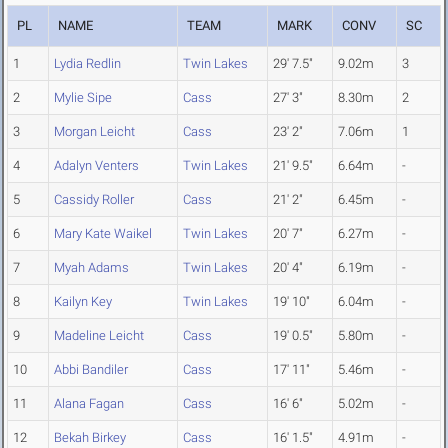
PL
NAME
TEAM
MARK
CONV
SC
1
Lydia Redlin
Twin Lakes
29' 7.5"
9.02m
3
2
Mylie Sipe
Cass
27' 3"
8.30m
2
3
Morgan Leicht
Cass
23' 2"
7.06m
1
4
Adalyn Venters
Twin Lakes
21' 9.5"
6.64m
-
5
Cassidy Roller
Cass
21' 2"
6.45m
-
6
Mary Kate Waikel
Twin Lakes
20' 7"
6.27m
-
7
Myah Adams
Twin Lakes
20' 4"
6.19m
-
8
Kailyn Key
Twin Lakes
19' 10"
6.04m
-
9
Madeline Leicht
Cass
19' 0.5"
5.80m
-
10
Abbi Bandiler
Cass
17' 11"
5.46m
-
11
Alana Fagan
Cass
16' 6"
5.02m
-
12
Bekah Birkey
Cass
16' 1.5"
4.91m
-