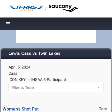
/
Toggle navigation
Lewis Cass vs Twin Lakes
April 5, 2024
Cass
ICON KEY:
IHSAA 3-Participant
Women's Shot Put
Top↑