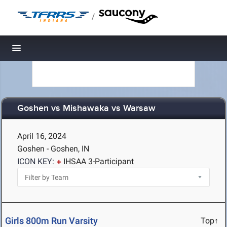
/
Toggle navigation
Goshen vs Mishawaka vs Warsaw
April 16, 2024
Goshen - Goshen, IN
ICON KEY:
IHSAA 3-Participant
Girls 800m Run Varsity
Top↑