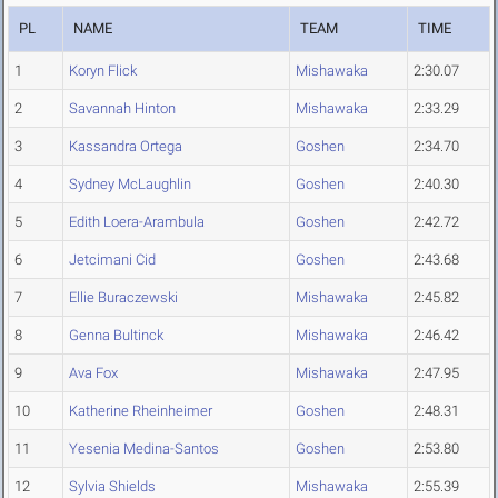
PL
NAME
TEAM
TIME
1
Koryn Flick
Mishawaka
2:30.07
2
Savannah Hinton
Mishawaka
2:33.29
3
Kassandra Ortega
Goshen
2:34.70
4
Sydney McLaughlin
Goshen
2:40.30
5
Edith Loera-Arambula
Goshen
2:42.72
6
Jetcimani Cid
Goshen
2:43.68
7
Ellie Buraczewski
Mishawaka
2:45.82
8
Genna Bultinck
Mishawaka
2:46.42
9
Ava Fox
Mishawaka
2:47.95
10
Katherine Rheinheimer
Goshen
2:48.31
11
Yesenia Medina-Santos
Goshen
2:53.80
12
Sylvia Shields
Mishawaka
2:55.39