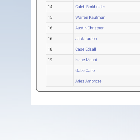
14
Caleb Borkholder
15
Warren Kaufman
16
Austin Christner
16
Jack Larson
18
Case Edsall
19
Isaac Maust
Gabe Carlo
Aries Ambrose