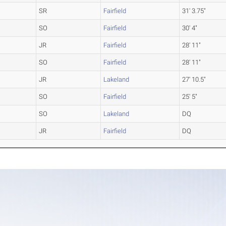
SR
Fairfield
31' 3.75"
SO
Fairfield
30' 4"
JR
Fairfield
28' 11"
SO
Fairfield
28' 11"
JR
Lakeland
27' 10.5"
SO
Fairfield
25' 5"
SO
Lakeland
DQ
JR
Fairfield
DQ