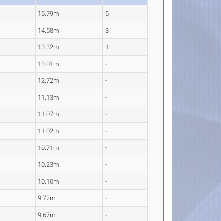
15.79m
5
14.58m
3
13.32m
1
13.01m
-
12.72m
-
11.13m
-
11.07m
-
11.02m
-
10.71m
-
10.23m
-
10.10m
-
9.72m
-
9.67m
-