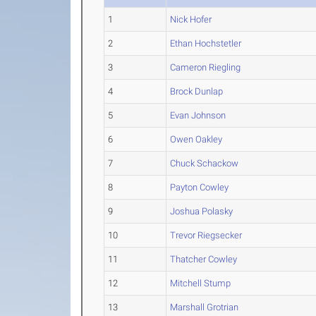
1
Nick Hofer
2
Ethan Hochstetler
3
Cameron Riegling
4
Brock Dunlap
5
Evan Johnson
6
Owen Oakley
7
Chuck Schackow
8
Payton Cowley
9
Joshua Polasky
10
Trevor Riegsecker
11
Thatcher Cowley
12
Mitchell Stump
13
Marshall Grotrian