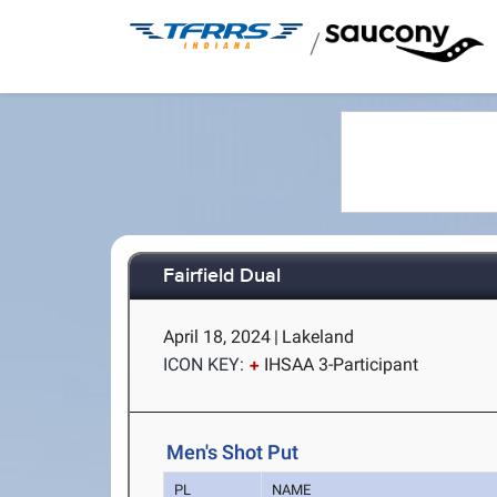
/
Fairfield Dual
April 18, 2024
|
Lakeland
ICON KEY:
IHSAA 3-Participant
Men's Shot Put
PL
NAME