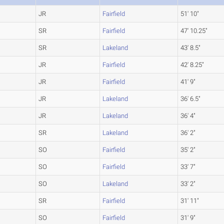
JR
Fairfield
51' 10"
SR
Fairfield
47' 10.25"
SR
Lakeland
43' 8.5"
JR
Fairfield
42' 8.25"
JR
Fairfield
41' 9"
JR
Lakeland
36' 6.5"
JR
Lakeland
36' 4"
SR
Lakeland
36' 2"
SO
Fairfield
35' 2"
SO
Fairfield
33' 7"
SO
Lakeland
33' 2"
SR
Fairfield
31' 11"
SO
Fairfield
31' 9"