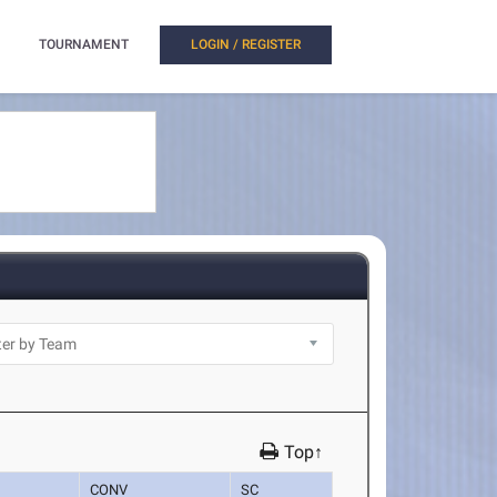
TOURNAMENT
LOGIN / REGISTER
Top↑
CONV
SC