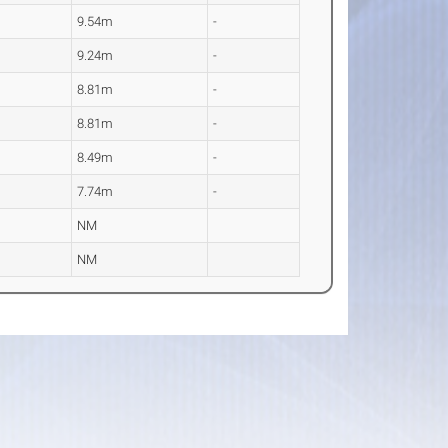
9.54m
-
9.24m
-
8.81m
-
8.81m
-
8.49m
-
7.74m
-
NM
NM