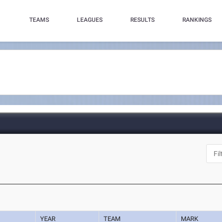
TEAMS
LEAGUES
RESULTS
RANKINGS
YEAR
TEAM
MARK