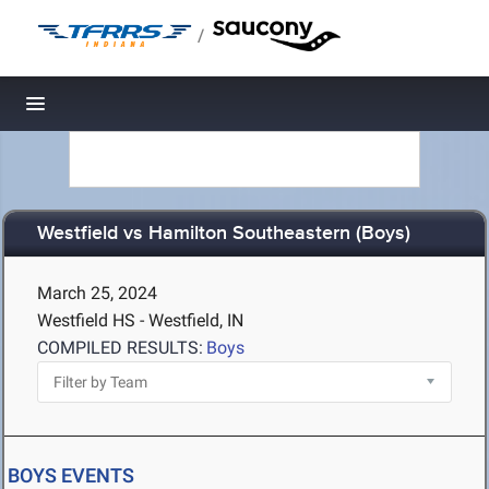
/
Toggle navigation
Westfield vs Hamilton Southeastern (Boys)
March 25, 2024
Westfield HS - Westfield, IN
COMPILED RESULTS:
Boys
BOYS EVENTS