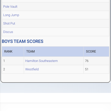
Pole Vault
Long Jump
Shot Put
Discus
BOYS TEAM SCORES
RANK
TEAM
SCORE
1
Hamilton Southeastern
76
2
Westfield
51