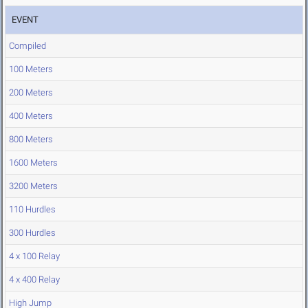
EVENT
Compiled
100 Meters
200 Meters
400 Meters
800 Meters
1600 Meters
3200 Meters
110 Hurdles
300 Hurdles
4 x 100 Relay
4 x 400 Relay
High Jump