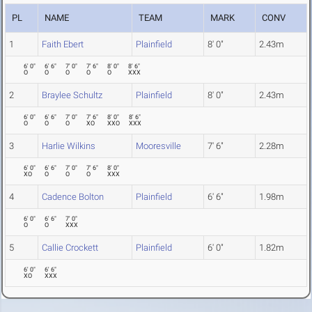
PL
NAME
TEAM
MARK
CONV
1
Faith Ebert
Plainfield
8' 0"
2.43m
6' 0"
6' 6"
7' 0"
7' 6"
8' 0"
8' 6"
O
O
O
O
O
XXX
2
Braylee Schultz
Plainfield
8' 0"
2.43m
6' 0"
6' 6"
7' 0"
7' 6"
8' 0"
8' 6"
O
O
O
XO
XXO
XXX
3
Harlie Wilkins
Mooresville
7' 6"
2.28m
6' 0"
6' 6"
7' 0"
7' 6"
8' 0"
XO
O
O
O
XXX
4
Cadence Bolton
Plainfield
6' 6"
1.98m
6' 0"
6' 6"
7' 0"
O
O
XXX
5
Callie Crockett
Plainfield
6' 0"
1.82m
6' 0"
6' 6"
XO
XXX