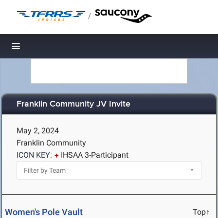
/
Toggle navigation
Franklin Community JV Invite
May 2, 2024
Franklin Community
ICON KEY:
IHSAA 3-Participant
Women's Pole Vault
Top↑