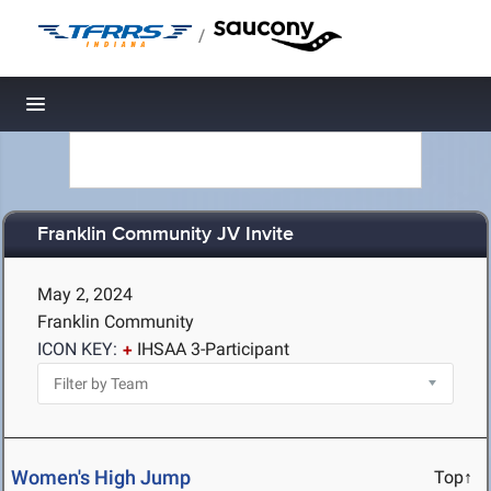
/
Toggle navigation
Franklin Community JV Invite
May 2, 2024
Franklin Community
ICON KEY:
IHSAA 3-Participant
Women's High Jump
Top↑