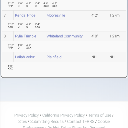
3' 10"
4' 0"
4' 2"
4' 4"
4' 6"
4' 8"
PPP
O
O
O
XXO
XXX
7
Kendal Price
Mooresville
4' 2"
1.27m
3' 10"
4' 0"
4' 2"
4' 4"
XXO
O
O
XXX
8
Rylie Trimble
Whiteland Community
4' 0"
1.21m
3' 10"
4' 0"
4' 2"
PPP
O
XXX
Lailah Veloz
Plainfield
NH
NH
4' 0"
XXX
Privacy Policy
/
California Privacy Policy
/
Terms of Use
/
Sites
/
Submitting Results
/
Contact TFRRS
/
Cookie
Preferences / Do Not Sell or Share My Personal