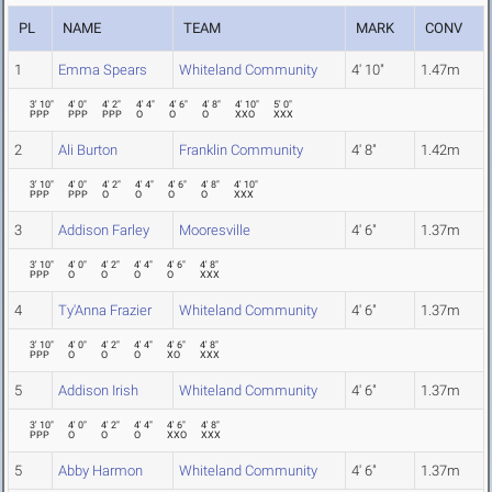
PL
NAME
TEAM
MARK
CONV
1
Emma Spears
Whiteland Community
4' 10"
1.47m
3' 10"
4' 0"
4' 2"
4' 4"
4' 6"
4' 8"
4' 10"
5' 0"
PPP
PPP
PPP
O
O
O
XXO
XXX
2
Ali Burton
Franklin Community
4' 8"
1.42m
3' 10"
4' 0"
4' 2"
4' 4"
4' 6"
4' 8"
4' 10"
PPP
PPP
O
O
O
O
XXX
3
Addison Farley
Mooresville
4' 6"
1.37m
3' 10"
4' 0"
4' 2"
4' 4"
4' 6"
4' 8"
PPP
O
O
O
O
XXX
4
Ty'Anna Frazier
Whiteland Community
4' 6"
1.37m
3' 10"
4' 0"
4' 2"
4' 4"
4' 6"
4' 8"
PPP
O
O
O
XO
XXX
5
Addison Irish
Whiteland Community
4' 6"
1.37m
3' 10"
4' 0"
4' 2"
4' 4"
4' 6"
4' 8"
PPP
O
O
O
XXO
XXX
5
Abby Harmon
Whiteland Community
4' 6"
1.37m