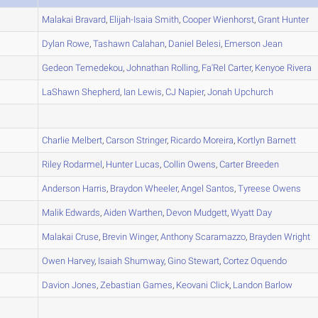
A
Malakai
Bravard
,
Elijah-Isaia
Smith
,
Cooper
Wienhorst
,
Grant
Hunter
A
Dylan
Rowe
,
Tashawn
Calahan
,
Daniel
Belesi
,
Emerson
Jean
A
Gedeon
Temedekou
,
Johnathan
Rolling
,
Fa'Rel
Carter
,
Kenyoe
Rivera
A
LaShawn
Shepherd
,
Ian
Lewis
,
CJ
Napier
,
Jonah
Upchurch
A
A
Charlie
Melbert
,
Carson
Stringer
,
Ricardo
Moreira
,
Kortlyn
Barnett
B
Riley
Rodarmel
,
Hunter
Lucas
,
Collin
Owens
,
Carter
Breeden
B
Anderson
Harris
,
Braydon
Wheeler
,
Angel
Santos
,
Tyreese
Owens
B
Malik
Edwards
,
Aiden
Warthen
,
Devon
Mudgett
,
Wyatt
Day
A
Malakai
Cruse
,
Brevin
Winger
,
Anthony
Scaramazzo
,
Brayden
Wright
B
Owen
Harvey
,
Isaiah
Shumway
,
Gino
Stewart
,
Cortez
Oquendo
B
Davion
Jones
,
Zebastian
Games
,
Keovani
Click
,
Landon
Barlow
C