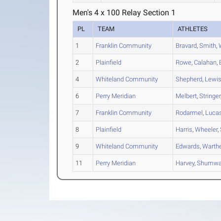
Men's 4 x 100 Relay Section 1
PL
TEAM
ATHLETES
1
Franklin Community
Bravard
,
Smith
,
2
Plainfield
Rowe
,
Calahan
,
4
Whiteland Community
Shepherd
,
Lewi
6
Perry Meridian
Melbert
,
Stringer
7
Franklin Community
Rodarmel
,
Luca
8
Plainfield
Harris
,
Wheeler
,
9
Whiteland Community
Edwards
,
Warth
11
Perry Meridian
Harvey
,
Shumwa