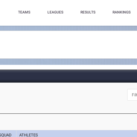
TEAMS
LEAGUES
RESULTS
RANKINGS
SQUAD
ATHLETES