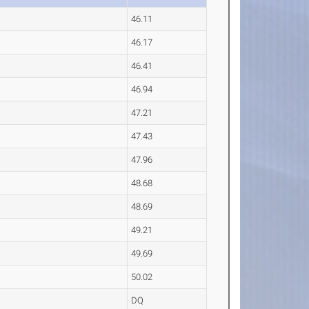
46.11
46.17
46.41
46.94
47.21
47.43
47.96
48.68
48.69
49.21
49.69
50.02
DQ