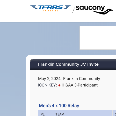
/
Franklin Community JV Invite
May 2, 2024
|
Franklin Community
ICON KEY:
IHSAA 3-Participant
Men's 4 x 100 Relay
PL
TEAM