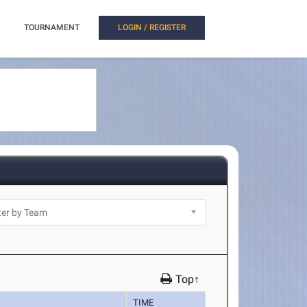
TOURNAMENT
LOGIN / REGISTER
Top↑
TIME