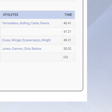
ATHLETES
TIME
Temedekou
,
Rolling
,
Carter
,
Rivera
46.41
47.21
Cruse
,
Winger
,
Scaramazzo
,
Wright
49.21
Jones
,
Games
,
Click
,
Barlow
50.02
DQ