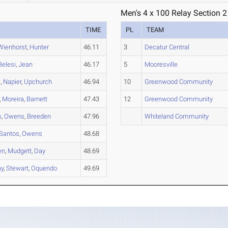
Men's 4 x 100 Relay Section 2
TIME
PL
TEAM
Wienhorst
,
Hunter
46.11
3
Decatur Central
Belesi
,
Jean
46.17
5
Mooresville
s
,
Napier
,
Upchurch
46.94
10
Greenwood Community
,
Moreira
,
Barnett
47.43
12
Greenwood Community
s
,
Owens
,
Breeden
47.96
Whiteland Community
Santos
,
Owens
48.68
en
,
Mudgett
,
Day
48.69
y
,
Stewart
,
Oquendo
49.69