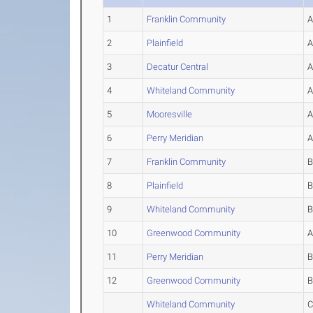
1
Franklin Community
2
Plainfield
3
Decatur Central
4
Whiteland Community
5
Mooresville
6
Perry Meridian
7
Franklin Community
8
Plainfield
9
Whiteland Community
10
Greenwood Community
11
Perry Meridian
12
Greenwood Community
Whiteland Community