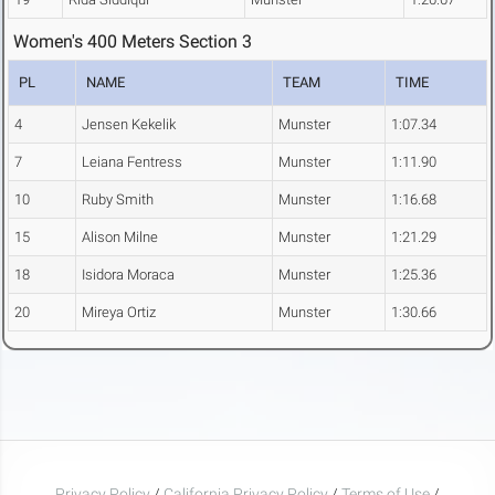
Women's 400 Meters Section 3
PL
NAME
TEAM
TIME
4
Jensen Kekelik
Munster
1:07.34
7
Leiana Fentress
Munster
1:11.90
10
Ruby Smith
Munster
1:16.68
15
Alison Milne
Munster
1:21.29
18
Isidora Moraca
Munster
1:25.36
20
Mireya Ortiz
Munster
1:30.66
Privacy Policy
/
California Privacy Policy
/
Terms of Use
/