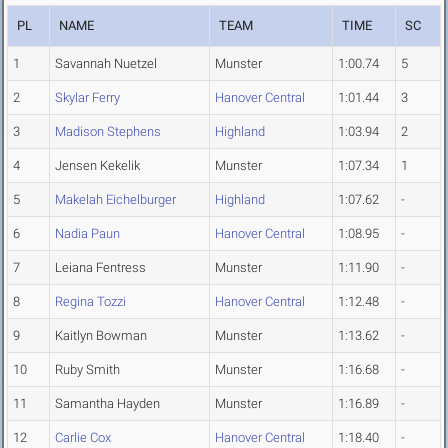
PL
NAME
TEAM
TIME
SC
1
Savannah Nuetzel
Munster
1:00.74
5
2
Skylar Ferry
Hanover Central
1:01.44
3
3
Madison Stephens
Highland
1:03.94
2
4
Jensen Kekelik
Munster
1:07.34
1
5
Makelah Eichelburger
Highland
1:07.62
-
6
Nadia Paun
Hanover Central
1:08.95
-
7
Leiana Fentress
Munster
1:11.90
-
8
Regina Tozzi
Hanover Central
1:12.48
-
9
Kaitlyn Bowman
Munster
1:13.62
-
10
Ruby Smith
Munster
1:16.68
-
11
Samantha Hayden
Munster
1:16.89
-
12
Carlie Cox
Hanover Central
1:18.40
-