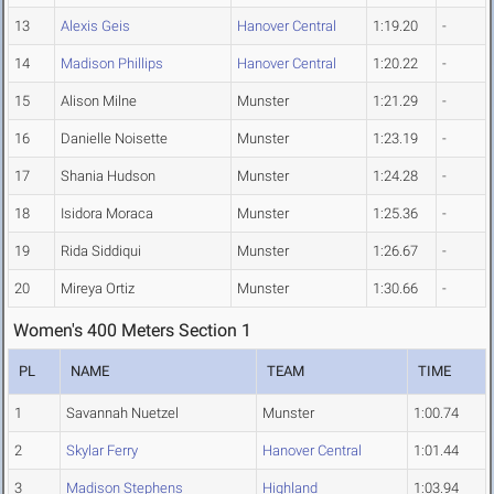
13
Alexis Geis
Hanover Central
1:19.20
-
14
Madison Phillips
Hanover Central
1:20.22
-
15
Alison Milne
Munster
1:21.29
-
16
Danielle Noisette
Munster
1:23.19
-
17
Shania Hudson
Munster
1:24.28
-
18
Isidora Moraca
Munster
1:25.36
-
19
Rida Siddiqui
Munster
1:26.67
-
20
Mireya Ortiz
Munster
1:30.66
-
Women's 400 Meters Section 1
PL
NAME
TEAM
TIME
1
Savannah Nuetzel
Munster
1:00.74
2
Skylar Ferry
Hanover Central
1:01.44
3
Madison Stephens
Highland
1:03.94