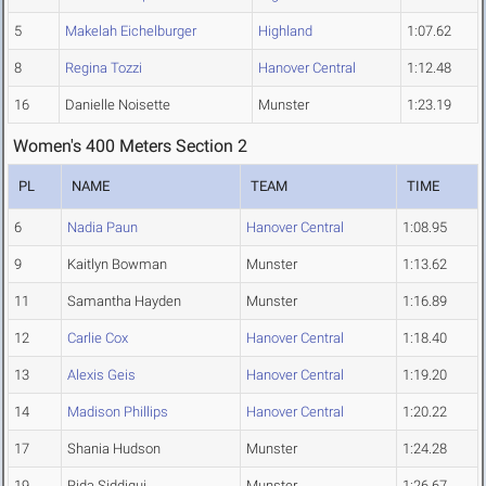
5
Makelah Eichelburger
Highland
1:07.62
8
Regina Tozzi
Hanover Central
1:12.48
16
Danielle Noisette
Munster
1:23.19
Women's 400 Meters Section 2
PL
NAME
TEAM
TIME
6
Nadia Paun
Hanover Central
1:08.95
9
Kaitlyn Bowman
Munster
1:13.62
11
Samantha Hayden
Munster
1:16.89
12
Carlie Cox
Hanover Central
1:18.40
13
Alexis Geis
Hanover Central
1:19.20
14
Madison Phillips
Hanover Central
1:20.22
17
Shania Hudson
Munster
1:24.28
19
Rida Siddiqui
Munster
1:26.67