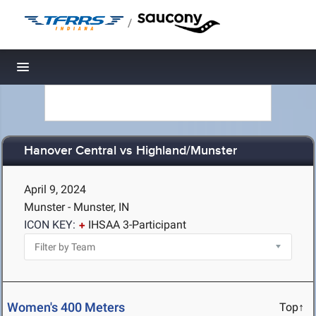
/
Toggle navigation
Hanover Central vs Highland/Munster
April 9, 2024
Munster - Munster, IN
ICON KEY:
IHSAA 3-Participant
Women's 400 Meters
Top↑