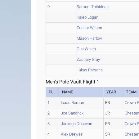
9
Samuel Thibideau
Kaleb Logan
Connor Wilson
Mason Harlow
Gus Wisch
Zachary Gray
Lukas Parsons
Men's Pole Vault Flight 1
PL
NAME
YEAR
TEAM
1
Isaac Roman
FR
Crown P
2
Joe Sandrick
JR
Chester
3
Jackson Donovan
FR
Crown P
4
Alex Drewes
SR
Chester