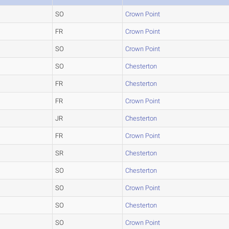
SO
Crown Point
FR
Crown Point
SO
Crown Point
SO
Chesterton
FR
Chesterton
FR
Crown Point
JR
Chesterton
FR
Crown Point
SR
Chesterton
SO
Chesterton
SO
Crown Point
SO
Chesterton
SO
Crown Point