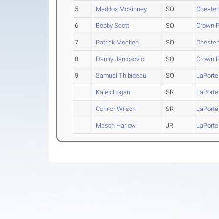
5
Maddox McKinney
SO
Chester
6
Bobby Scott
SO
Crown P
7
Patrick Mochen
SO
Chester
8
Danny Janickovic
SO
Crown P
9
Samuel Thibideau
SO
LaPorte
Kaleb Logan
SR
LaPorte
Connor Wilson
SR
LaPorte
Mason Harlow
JR
LaPorte