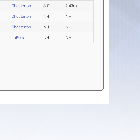
Chesterton
8' 0"
2.43m
Chesterton
NH
NH
Chesterton
NH
NH
LaPorte
NH
NH