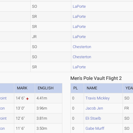
SO
LaPorte
SR
LaPorte
SR
LaPorte
JR
LaPorte
SO
Chesterton
SO
Chesterton
SR
LaPorte
Men's Pole Vault Flight 2
MARK
ENGLISH
PL
NAME
YEA
oint
14' 6"
4.41m
0
Travis Mickley
SO
ton
13' 0"
3.96m
0
Jacob Jen
FR
oint
12' 6"
3.81m
0
Eli Stoelb
SO
ton
11' 6"
3.50m
0
Gabe Murff
SO