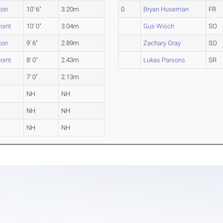
ton
10' 6"
3.20m
0
Bryan Huseman
FR
oint
10' 0"
3.04m
Gus Wisch
SO
ton
9' 6"
2.89m
Zachary Gray
SO
oint
8' 0"
2.43m
Lukas Parsons
SR
7' 0"
2.13m
NH
NH
NH
NH
NH
NH