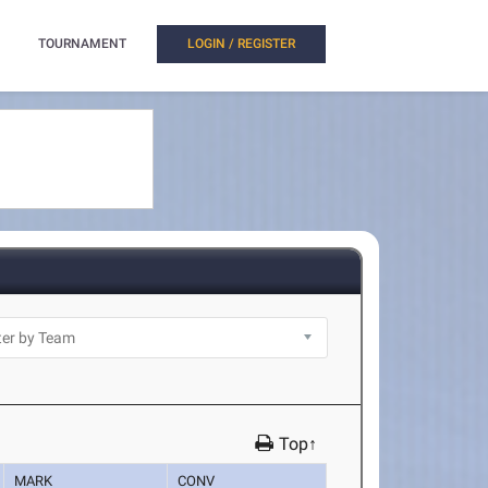
TOURNAMENT
LOGIN / REGISTER
Top↑
MARK
CONV