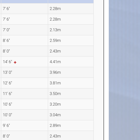
7' 6"
2.28m
7' 6"
2.28m
7' 0"
2.13m
8' 6"
2.59m
8' 0"
2.43m
14' 6"
4.41m
13' 0"
3.96m
12' 6"
3.81m
11' 6"
3.50m
10' 6"
3.20m
10' 0"
3.04m
9' 6"
2.89m
8' 0"
2.43m