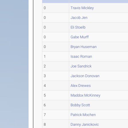
0
Travis Mickley
0
Jacob Jen
0
Eli Stoelb
0
Gabe Murff
0
Bryan Huseman
1
Isaac Roman
2
Joe Sandrick
3
Jackson Donovan
4
Alex Drewes
5
Maddox McKinney
6
Bobby Scott
7
Patrick Mochen
8
Danny Janickovic