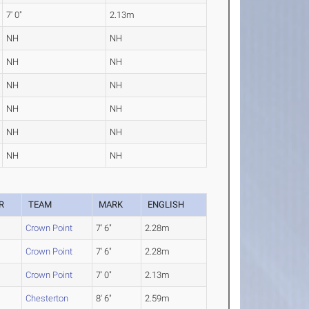
7' 0"
2.13m
NH
NH
NH
NH
NH
NH
NH
NH
NH
NH
NH
NH
R
TEAM
MARK
ENGLISH
Crown Point
7' 6"
2.28m
Crown Point
7' 6"
2.28m
Crown Point
7' 0"
2.13m
Chesterton
8' 6"
2.59m