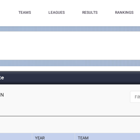
TEAMS
LEAGUES
RESULTS
RANKINGS
te
IN
YEAR
TEAM