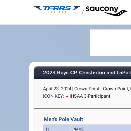
/
2024 Boys CP, Chesterton and LaPor
April 23, 2024
|
Crown Point - Crown Point, 
ICON KEY:
IHSAA 3-Participant
Men's Pole Vault
PL
NAME