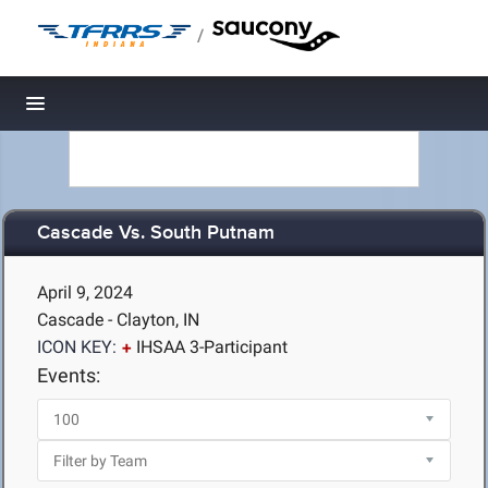
/
Toggle navigation
Cascade Vs. South Putnam
April 9, 2024
Cascade - Clayton, IN
ICON KEY:
IHSAA 3-Participant
Events: