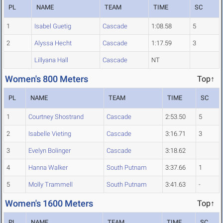
PL
NAME
TEAM
TIME
SC
1
Isabel Guetig
Cascade
1:08.58
5
2
Alyssa Hecht
Cascade
1:17.59
3
Lillyana Hall
Cascade
NT
Women's 800 Meters
Top↑
PL
NAME
TEAM
TIME
SC
1
Courtney Shostrand
Cascade
2:53.50
5
2
Isabelle Vieting
Cascade
3:16.71
3
3
Evelyn Bolinger
Cascade
3:18.62
4
Hanna Walker
South Putnam
3:37.66
1
5
Molly Trammell
South Putnam
3:41.63
-
Women's 1600 Meters
Top↑
PL
NAME
TEAM
TIME
SC