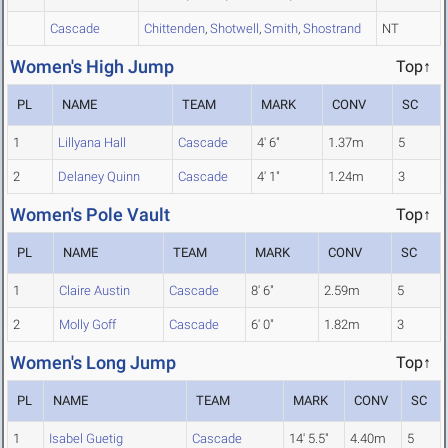
Cascade
Chittenden
,
Shotwell
,
Smith
,
Shostrand
NT
Women's High Jump
Top↑
PL
NAME
TEAM
MARK
CONV
SC
1
Lillyana Hall
Cascade
4' 6"
1.37m
5
2
Delaney Quinn
Cascade
4' 1"
1.24m
3
Women's Pole Vault
Top↑
PL
NAME
TEAM
MARK
CONV
SC
1
Claire Austin
Cascade
8' 6"
2.59m
5
2
Molly Goff
Cascade
6' 0"
1.82m
3
Women's Long Jump
Top↑
PL
NAME
TEAM
MARK
CONV
SC
1
Isabel Guetig
Cascade
14' 5.5"
4.40m
5