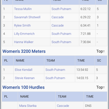
1
Tessa Mullin
South Putnam
6:22.12
5
2
Savannah Shotwell
Cascade
6:29.22
3
3
Rylee Smith
Cascade
6:34.41
1
4
Lilly Emmerich
South Putnam
7:21.88
-
5
Hanna Walker
South Putnam
7:30.84
-
Women's 3200 Meters
Top↑
PL
NAME
TEAM
TIME
SC
1
Elise Kendall
South Putnam
13:54.92
5
2
Stevie Keenan
South Putnam
14:03.15
3
Women's 100 Hurdles
Top↑
PL
NAME
TEAM
TIME
Mara Starika
Cascade
DNS