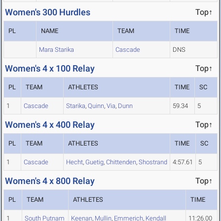
Women's 300 Hurdles
Top↑
PL
NAME
TEAM
TIME
Mara Starika
Cascade
DNS
Women's 4 x 100 Relay
Top↑
PL
TEAM
ATHLETES
TIME
SC
1
Cascade
Starika
,
Quinn
,
Via
,
Dunn
59.34
5
Women's 4 x 400 Relay
Top↑
PL
TEAM
ATHLETES
TIME
SC
1
Cascade
Hecht
,
Guetig
,
Chittenden
,
Shostrand
4:57.61
5
Women's 4 x 800 Relay
Top↑
PL
TEAM
ATHLETES
TIME
1
South Putnam
Keenan
,
Mullin
,
Emmerich
,
Kendall
11:26.00