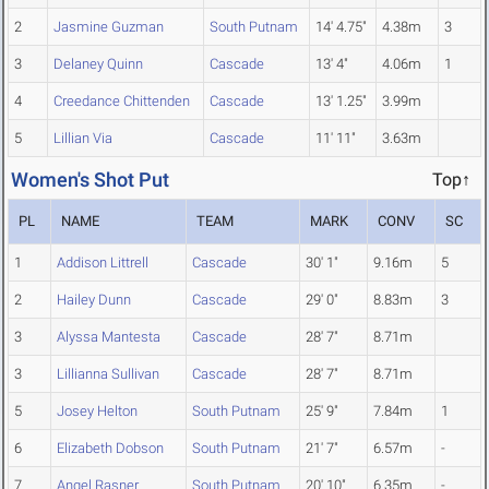
2
Jasmine Guzman
South Putnam
14' 4.75"
4.38m
3
3
Delaney Quinn
Cascade
13' 4"
4.06m
1
4
Creedance Chittenden
Cascade
13' 1.25"
3.99m
5
Lillian Via
Cascade
11' 11"
3.63m
Women's Shot Put
Top↑
PL
NAME
TEAM
MARK
CONV
SC
1
Addison Littrell
Cascade
30' 1"
9.16m
5
2
Hailey Dunn
Cascade
29' 0"
8.83m
3
3
Alyssa Mantesta
Cascade
28' 7"
8.71m
3
Lillianna Sullivan
Cascade
28' 7"
8.71m
5
Josey Helton
South Putnam
25' 9"
7.84m
1
6
Elizabeth Dobson
South Putnam
21' 7"
6.57m
-
7
Angel Rasner
South Putnam
20' 10"
6.35m
-