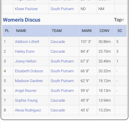
Kloee Pastore
South Putnam
ND
NM
Women's Discus
Top↑
PL
NAME
TEAM
MARK
CONV
SC
1
Addison Littrell
Cascade
101' 3"
30.86m
5
2
Hailey Dunn
Cascade
84' 4"
25.70m
3
3
Josey Helton
South Putnam
67' 3"
20.49m
1
4
Elizabeth Dobson
South Putnam
66' 8"
20.32m
-
5
Madison Gardner
South Putnam
62' 9"
19.12m
-
6
Angel Rasner
South Putnam
59' 6"
18.13m
-
7
Sophia Young
Cascade
45' 9"
13.94m
8
Alexa Rodriguez
Cascade
43' 6"
13.25m