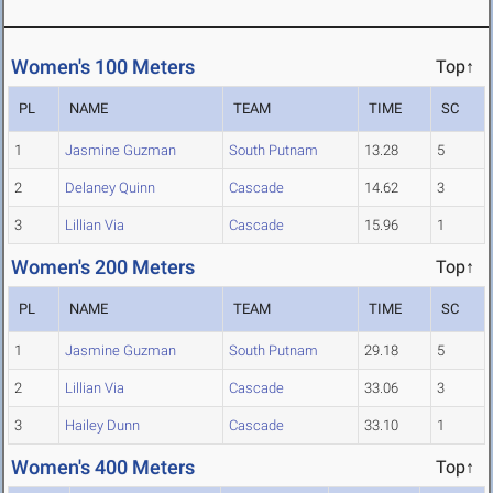
Women's 100 Meters
Top↑
PL
NAME
TEAM
TIME
SC
1
Jasmine Guzman
South Putnam
13.28
5
2
Delaney Quinn
Cascade
14.62
3
3
Lillian Via
Cascade
15.96
1
Women's 200 Meters
Top↑
PL
NAME
TEAM
TIME
SC
1
Jasmine Guzman
South Putnam
29.18
5
2
Lillian Via
Cascade
33.06
3
3
Hailey Dunn
Cascade
33.10
1
Women's 400 Meters
Top↑