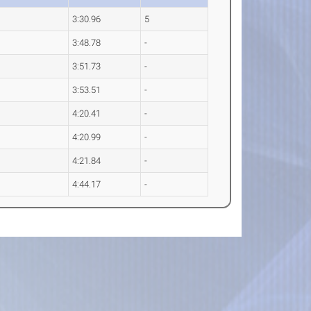
3:30.96
5
3:48.78
-
3:51.73
-
3:53.51
-
4:20.41
-
4:20.99
-
4:21.84
-
4:44.17
-