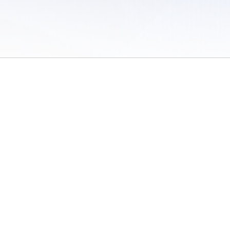
 of Use
/
Sites
/
Submitting Results
/
Contact TFRRS
/
Cookie Preferences