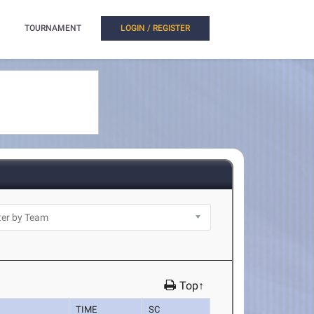
TOURNAMENT
LOGIN / REGISTER
Top↑
TIME
SC