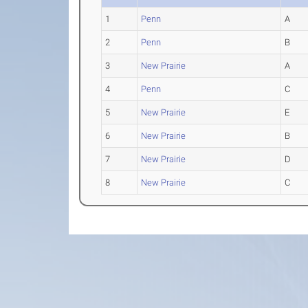
1
Penn
A
2
Penn
B
3
New Prairie
A
4
Penn
C
5
New Prairie
E
6
New Prairie
B
7
New Prairie
D
8
New Prairie
C