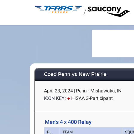
/
Coed Penn vs New Prairie
April 23, 2024
|
Penn - Mishawaka, IN
ICON KEY:
IHSAA 3-Participant
Men's 4 x 400 Relay
PL
TEAM
SQU