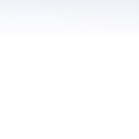
 / Do Not Sell or Share My Personal Information