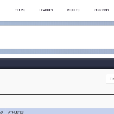
TEAMS
LEAGUES
RESULTS
RANKINGS
AD
ATHLETES