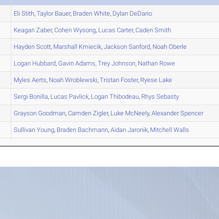
Eli
Stith
,
Taylor
Bauer
,
Braden
White
,
Dylan
DeDario
Keagan
Zaber
,
Cohen
Wysong
,
Lucas
Carter
,
Caden
Smith
Hayden
Scott
,
Marshall
Kmiecik
,
Jackson
Sanford
,
Noah
Oberle
Logan
Hubbard
,
Gavin
Adams
,
Trey
Johnson
,
Nathan
Rowe
Myles
Aerts
,
Noah
Wroblewski
,
Tristan
Foster
,
Ryese
Lake
Sergi
Bonilla
,
Lucas
Pavlick
,
Logan
Thibodeau
,
Rhys
Sebasty
Grayson
Goodman
,
Camden
Zigler
,
Luke
McNeely
,
Alexander
Spencer
Sullivan
Young
,
Braden
Bachmann
,
Aidan
Jaronik
,
Mitchell
Walls