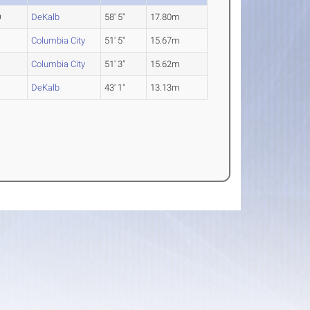
O
DeKalb
58' 5"
17.80m
R
Columbia City
51' 5"
15.67m
R
Columbia City
51' 3"
15.62m
R
DeKalb
43' 1"
13.13m