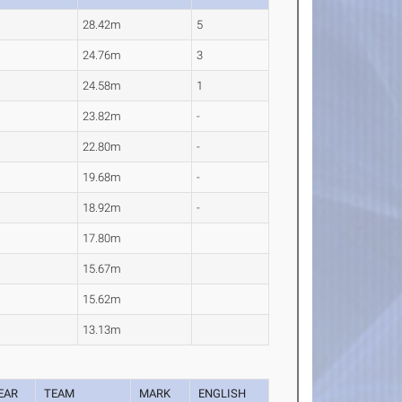
28.42m
5
24.76m
3
24.58m
1
23.82m
-
22.80m
-
19.68m
-
18.92m
-
17.80m
15.67m
15.62m
13.13m
EAR
TEAM
MARK
ENGLISH