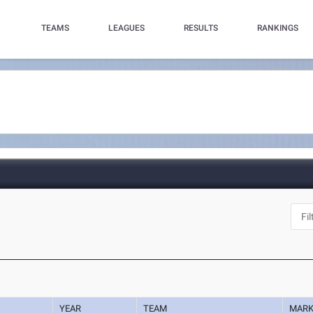
TEAMS
LEAGUES
RESULTS
RANKINGS
YEAR
TEAM
MAR