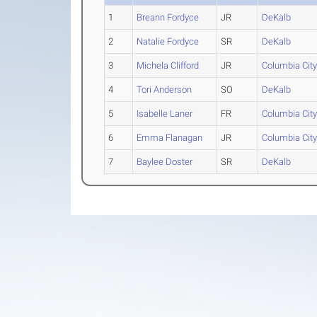
1
Breann Fordyce
JR
DeKalb
2
Natalie Fordyce
SR
DeKalb
3
Michela Clifford
JR
Columbia Cit
4
Tori Anderson
SO
DeKalb
5
Isabelle Laner
FR
Columbia Cit
6
Emma Flanagan
JR
Columbia Cit
7
Baylee Doster
SR
DeKalb