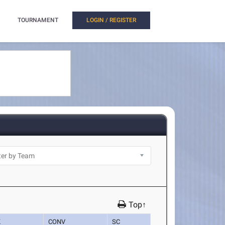
TOURNAMENT
LOGIN / REGISTER
Top↑
K
CONV
SC