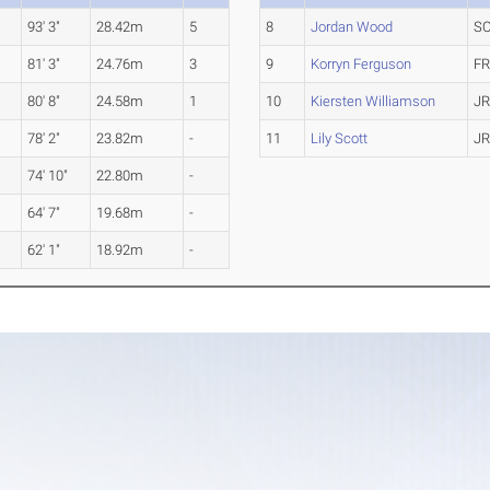
93' 3"
28.42m
5
8
Jordan Wood
S
81' 3"
24.76m
3
9
Korryn Ferguson
F
y
80' 8"
24.58m
1
10
Kiersten Williamson
J
78' 2"
23.82m
-
11
Lily Scott
J
y
74' 10"
22.80m
-
y
64' 7"
19.68m
-
62' 1"
18.92m
-