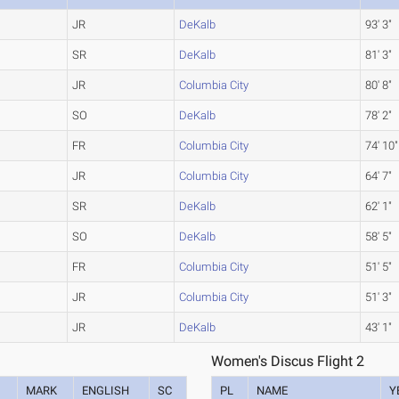
JR
DeKalb
93' 3"
SR
DeKalb
81' 3"
JR
Columbia City
80' 8"
SO
DeKalb
78' 2"
FR
Columbia City
74' 10"
JR
Columbia City
64' 7"
SR
DeKalb
62' 1"
SO
DeKalb
58' 5"
FR
Columbia City
51' 5"
JR
Columbia City
51' 3"
JR
DeKalb
43' 1"
Women's Discus Flight 2
MARK
ENGLISH
SC
PL
NAME
Y