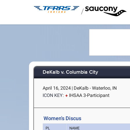
/
DeKalb v. Columbia City
April 16, 2024
|
DeKalb - Waterloo, IN
ICON KEY:
IHSAA 3-Participant
Women's Discus
PL
NAME