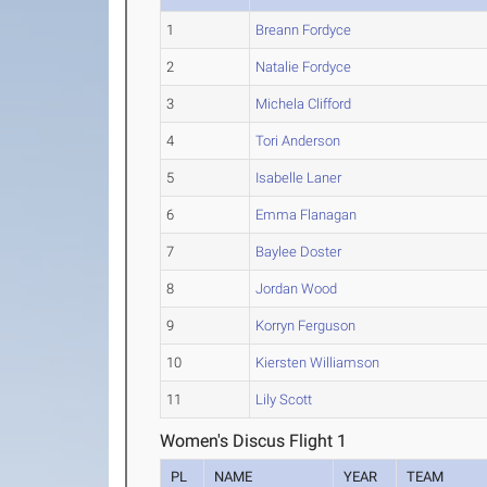
1
Breann Fordyce
2
Natalie Fordyce
3
Michela Clifford
4
Tori Anderson
5
Isabelle Laner
6
Emma Flanagan
7
Baylee Doster
8
Jordan Wood
9
Korryn Ferguson
10
Kiersten Williamson
11
Lily Scott
Women's Discus Flight 1
PL
NAME
YEAR
TEAM