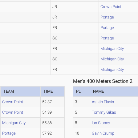
JR
Crown Point
JR
Portage
FR
Portage
SO
Portage
FR
Michigan City
SO
Michigan City
FR
Michigan City
Men's 400 Meters Section 2
TEAM
TIME
PL
NAME
Crown Point
52.37
3
Ashtin Flavin
Crown Point
54.39
5
Tommy Gikas
Michigan City
55.86
8
Ian Glancy
Portage
57.92
10
Gavin Crump