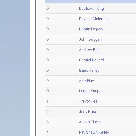
0
Dashawn King
0
Reyden Melendez
0
Dustin Depew
0
John Duggan
0
Andrew Bult
0
Gabriel Ballard
0
Isaac Talley
0
Alex Hay
0
Logan Knapp
1
Trevor Peal
2
Joey Hase
3
Ashtin Flavin
4
Ray'Shawn Kelley