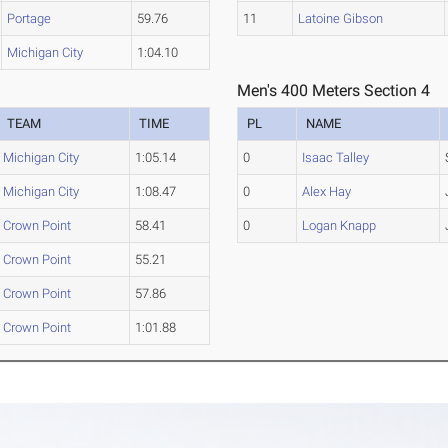
Portage
59.76
11
Latoine Gibson
Michigan City
1:04.10
Men's 400 Meters Section 4
TEAM
TIME
PL
NAME
Michigan City
1:05.14
0
Isaac Talley
Michigan City
1:08.47
0
Alex Hay
Crown Point
58.41
0
Logan Knapp
Crown Point
55.21
Crown Point
57.86
Crown Point
1:01.88