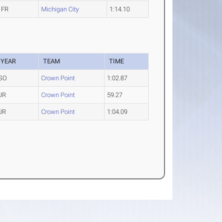
FR
Michigan City
1:14.10
YEAR
TEAM
TIME
SO
Crown Point
1:02.87
JR
Crown Point
59.27
JR
Crown Point
1:04.09