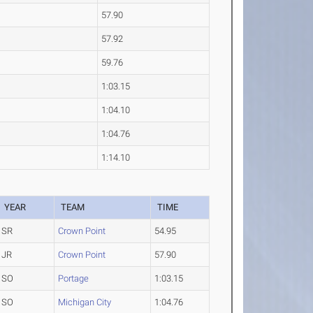
57.90
57.92
59.76
1:03.15
1:04.10
1:04.76
1:14.10
YEAR
TEAM
TIME
SR
Crown Point
54.95
JR
Crown Point
57.90
SO
Portage
1:03.15
SO
Michigan City
1:04.76