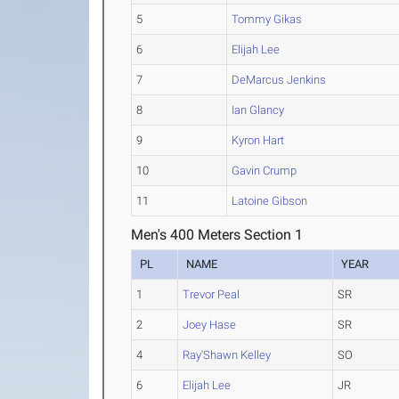
5
Tommy Gikas
6
Elijah Lee
7
DeMarcus Jenkins
8
Ian Glancy
9
Kyron Hart
10
Gavin Crump
11
Latoine Gibson
Men's 400 Meters Section 1
PL
NAME
YEAR
1
Trevor Peal
SR
2
Joey Hase
SR
4
Ray'Shawn Kelley
SO
6
Elijah Lee
JR