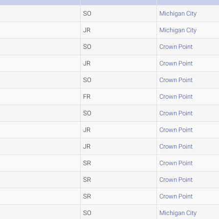
SO
Michigan City
JR
Michigan City
SO
Crown Point
JR
Crown Point
SO
Crown Point
FR
Crown Point
SO
Crown Point
JR
Crown Point
JR
Crown Point
SR
Crown Point
SR
Crown Point
SR
Crown Point
SO
Michigan City