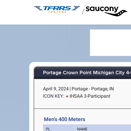
/
Portage Crown Point Michigan City 4
April 9, 2024
|
Portage - Portage, IN
ICON KEY:
IHSAA 3-Participant
Men's 400 Meters
PL
NAME