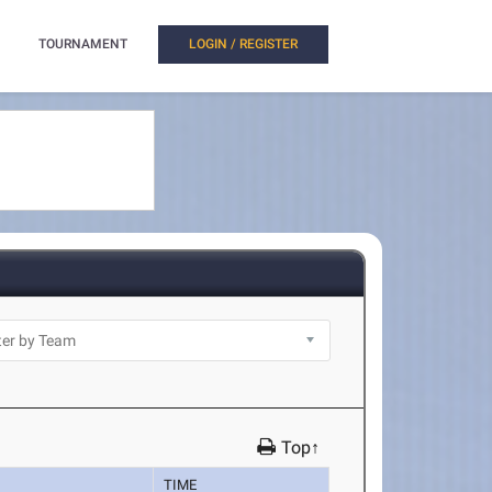
TOURNAMENT
LOGIN / REGISTER
Top↑
TIME