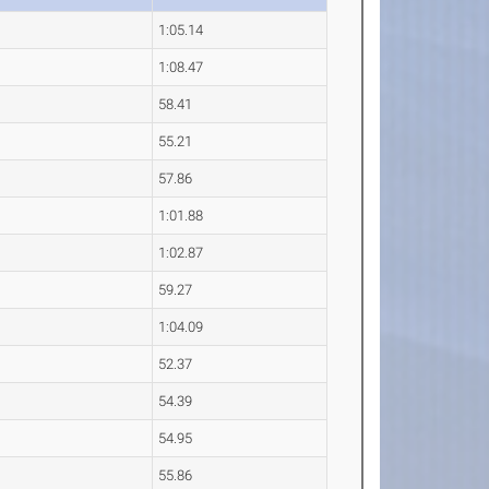
1:05.14
1:08.47
58.41
55.21
57.86
1:01.88
1:02.87
59.27
1:04.09
52.37
54.39
54.95
55.86