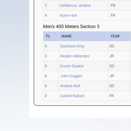
7
DeMarcus Jenkins
FR
9
Kyron Hart
FR
Men's 400 Meters Section 3
PL
NAME
YEAR
0
Dashawn King
SO
0
Reyden Melendez
JR
0
Dustin Depew
SO
0
John Duggan
JR
0
Andrew Bult
SO
0
Gabriel Ballard
FR