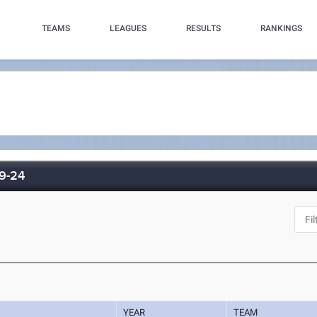
TEAMS
LEAGUES
RESULTS
RANKINGS
-9-24
YEAR
TEAM