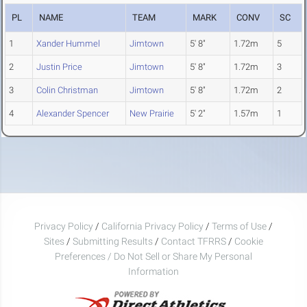
PL
NAME
TEAM
MARK
CONV
SC
1
Xander Hummel
Jimtown
5' 8"
1.72m
5
2
Justin Price
Jimtown
5' 8"
1.72m
3
3
Colin Christman
Jimtown
5' 8"
1.72m
2
4
Alexander Spencer
New Prairie
5' 2"
1.57m
1
Privacy Policy
/
California Privacy Policy
/
Terms of Use
/
Sites
/
Submitting Results
/
Contact TFRRS
/
Cookie
Preferences / Do Not Sell or Share My Personal
Information