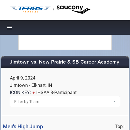
/
Toggle navigation
Jimtown vs. New Prairie & SB Career Academy
April 9, 2024
Jimtown - Elkhart, IN
ICON KEY:
IHSAA 3-Participant
Men's High Jump
Top↑