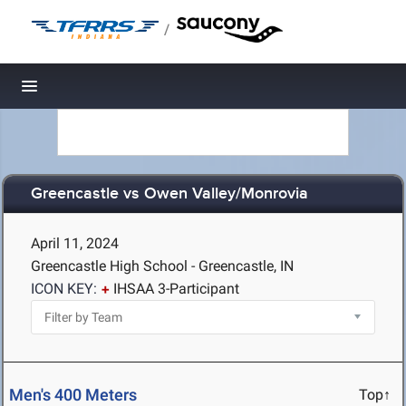
/
Toggle navigation
Greencastle vs Owen Valley/Monrovia
April 11, 2024
Greencastle High School - Greencastle, IN
ICON KEY:
IHSAA 3-Participant
Men's 400 Meters
Top↑