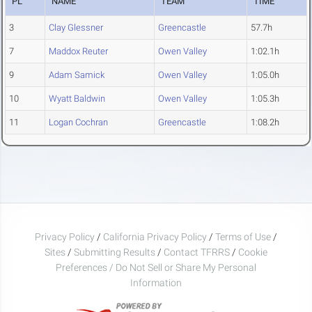
PL
NAME
TEAM
TIME
3
Clay Glessner
Greencastle
57.7h
7
Maddox Reuter
Owen Valley
1:02.1h
9
Adam Samick
Owen Valley
1:05.0h
10
Wyatt Baldwin
Owen Valley
1:05.3h
11
Logan Cochran
Greencastle
1:08.2h
Privacy Policy
/
California Privacy Policy
/
Terms of Use
/
Sites
/
Submitting Results
/
Contact TFRRS
/
Cookie
Preferences / Do Not Sell or Share My Personal
Information