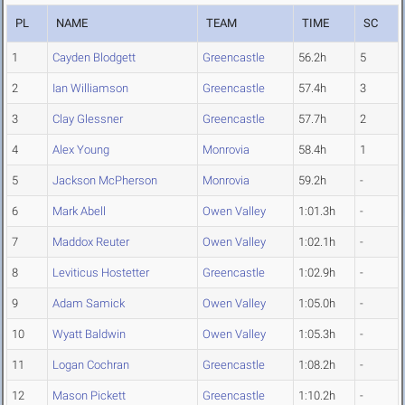
PL
NAME
TEAM
TIME
SC
1
Cayden Blodgett
Greencastle
56.2h
5
2
Ian Williamson
Greencastle
57.4h
3
3
Clay Glessner
Greencastle
57.7h
2
4
Alex Young
Monrovia
58.4h
1
5
Jackson McPherson
Monrovia
59.2h
-
6
Mark Abell
Owen Valley
1:01.3h
-
7
Maddox Reuter
Owen Valley
1:02.1h
-
8
Leviticus Hostetter
Greencastle
1:02.9h
-
9
Adam Samick
Owen Valley
1:05.0h
-
10
Wyatt Baldwin
Owen Valley
1:05.3h
-
11
Logan Cochran
Greencastle
1:08.2h
-
12
Mason Pickett
Greencastle
1:10.2h
-