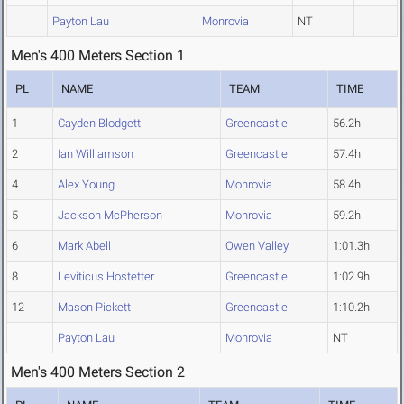
Payton Lau
Monrovia
NT
Men's 400 Meters Section 1
PL
NAME
TEAM
TIME
1
Cayden Blodgett
Greencastle
56.2h
2
Ian Williamson
Greencastle
57.4h
4
Alex Young
Monrovia
58.4h
5
Jackson McPherson
Monrovia
59.2h
6
Mark Abell
Owen Valley
1:01.3h
8
Leviticus Hostetter
Greencastle
1:02.9h
12
Mason Pickett
Greencastle
1:10.2h
Payton Lau
Monrovia
NT
Men's 400 Meters Section 2