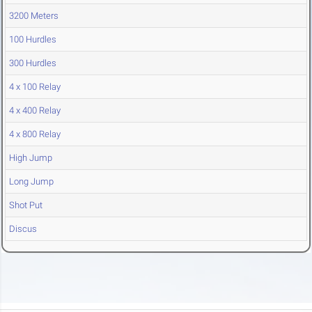
3200 Meters
100 Hurdles
300 Hurdles
4 x 100 Relay
4 x 400 Relay
4 x 800 Relay
High Jump
Long Jump
Shot Put
Discus