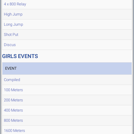
4 x 800 Relay
High Jump
Long Jump
Shot Put
Discus
GIRLS EVENTS
EVENT
Compiled
100 Meters
200 Meters
400 Meters
800 Meters
1600 Meters