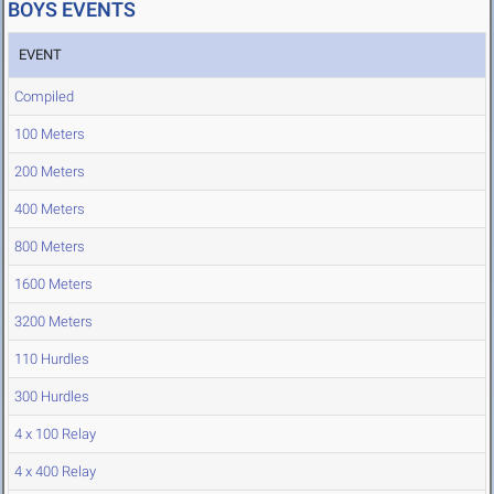
BOYS EVENTS
EVENT
Compiled
100 Meters
200 Meters
400 Meters
800 Meters
1600 Meters
3200 Meters
110 Hurdles
300 Hurdles
4 x 100 Relay
4 x 400 Relay