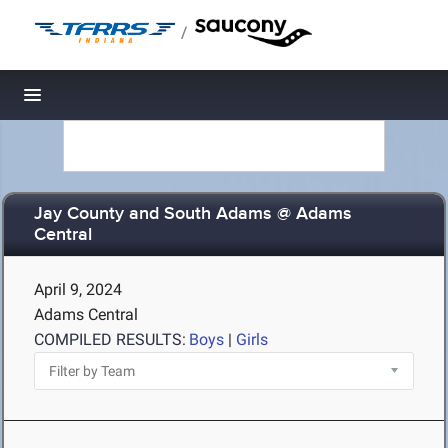
/
Toggle navigation
Jay County and South Adams @ Adams
Central
April 9, 2024
Adams Central
COMPILED RESULTS:
Boys
|
Girls