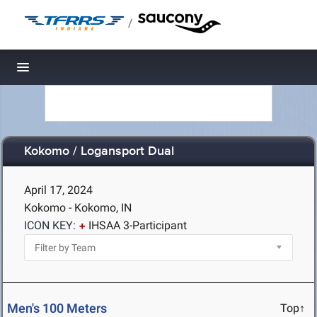
/
Toggle navigation
Kokomo / Logansport Dual
April 17, 2024
Kokomo - Kokomo, IN
ICON KEY:
IHSAA 3-Participant
Men's 100 Meters
Top↑