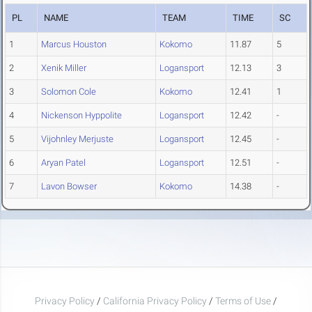
PL
NAME
TEAM
TIME
SC
1
Marcus Houston
Kokomo
11.87
5
2
Xenik Miller
Logansport
12.13
3
3
Solomon Cole
Kokomo
12.41
1
4
Nickenson Hyppolite
Logansport
12.42
-
5
Vijohnley Merjuste
Logansport
12.45
-
6
Aryan Patel
Logansport
12.51
-
7
Lavon Bowser
Kokomo
14.38
-
Privacy Policy
/
California Privacy Policy
/
Terms of Use
/