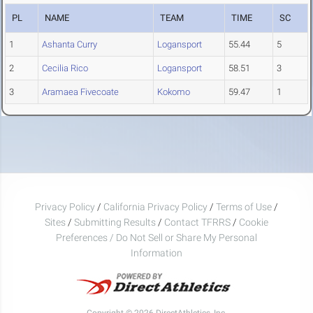
PL
NAME
TEAM
TIME
SC
1
Ashanta Curry
Logansport
55.44
5
2
Cecilia Rico
Logansport
58.51
3
3
Aramaea Fivecoate
Kokomo
59.47
1
Privacy Policy
/
California Privacy Policy
/
Terms of Use
/
Sites
/
Submitting Results
/
Contact TFRRS
/
Cookie
Preferences / Do Not Sell or Share My Personal
Information
Copyright © 2026 DirectAthletics, Inc.