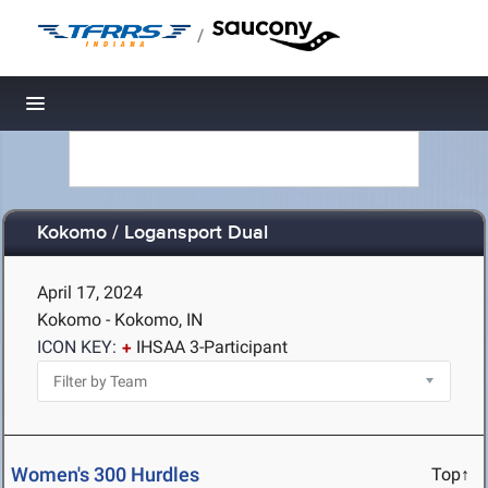
/
Toggle navigation
Kokomo / Logansport Dual
April 17, 2024
Kokomo - Kokomo, IN
ICON KEY:
IHSAA 3-Participant
Women's 300 Hurdles
Top↑