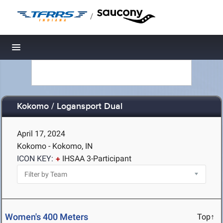
/
Toggle navigation
Kokomo / Logansport Dual
April 17, 2024
Kokomo - Kokomo, IN
ICON KEY:
IHSAA 3-Participant
Women's 400 Meters
Top↑