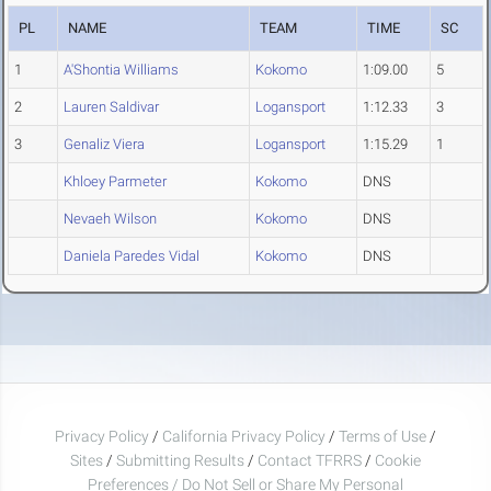
PL
NAME
TEAM
TIME
SC
1
A'Shontia Williams
Kokomo
1:09.00
5
2
Lauren Saldivar
Logansport
1:12.33
3
3
Genaliz Viera
Logansport
1:15.29
1
Khloey Parmeter
Kokomo
DNS
Nevaeh Wilson
Kokomo
DNS
Daniela Paredes Vidal
Kokomo
DNS
Privacy Policy
/
California Privacy Policy
/
Terms of Use
/
Sites
/
Submitting Results
/
Contact TFRRS
/
Cookie
Preferences / Do Not Sell or Share My Personal