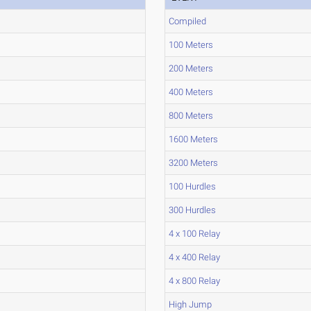
Compiled
100 Meters
200 Meters
400 Meters
800 Meters
1600 Meters
3200 Meters
100 Hurdles
300 Hurdles
4 x 100 Relay
4 x 400 Relay
4 x 800 Relay
High Jump