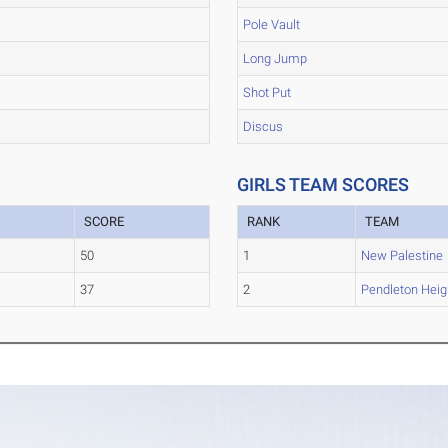
Pole Vault
Long Jump
Shot Put
Discus
GIRLS TEAM SCORES
SCORE
RANK
TEAM
50
1
New Palestine
37
2
Pendleton Heig