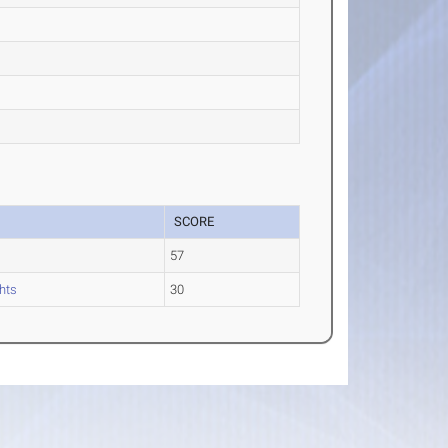
SCORE
57
hts
30