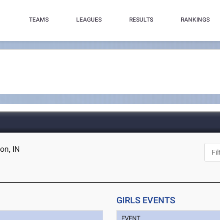
TEAMS
LEAGUES
RESULTS
RANKINGS
on, IN
GIRLS EVENTS
EVENT