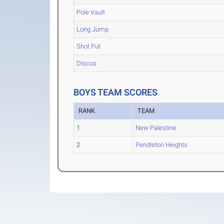
Pole Vault
Long Jump
Shot Put
Discus
BOYS TEAM SCORES
RANK
TEAM
1
New Palestine
2
Pendleton Heights