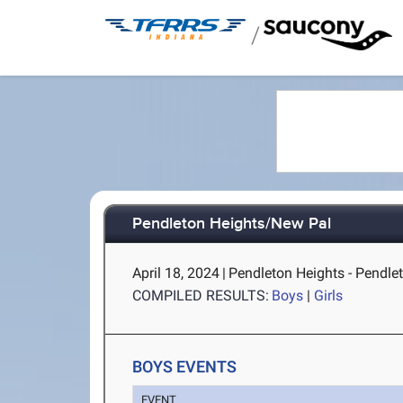
/
Pendleton Heights/New Pal
April 18, 2024
|
Pendleton Heights - Pendlet
COMPILED RESULTS:
Boys
|
Girls
BOYS EVENTS
EVENT