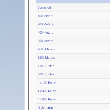
Compiled
100 Meters
200 Meters
400 Meters
800 Meters
1600 Meters
3200 Meters
110 Hurdles
300 Hurdles
4 x 100 Relay
4 x 400 Relay
4 x 800 Relay
High Jump