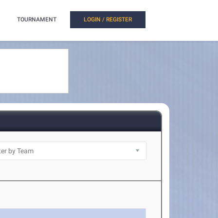
TOURNAMENT
LOGIN / REGISTER